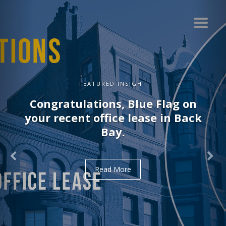
FEATURED INSIGHT
Congratulations, Blue Flag on
your recent office lease in Back
Bay.
Read More