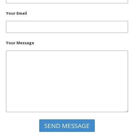
Your Email
Your Message