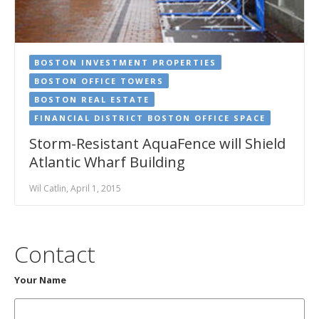
BOSTON INVESTMENT PROPERTIES
BOSTON OFFICE TOWERS
BOSTON REAL ESTATE
FINANCIAL DISTRICT BOSTON OFFICE SPACE
Storm-Resistant AquaFence will Shield
Atlantic Wharf Building
Wil Catlin, April 1, 2015
Contact
Your Name