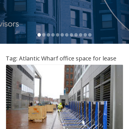
Tag:
Atlantic Wharf office space for lease