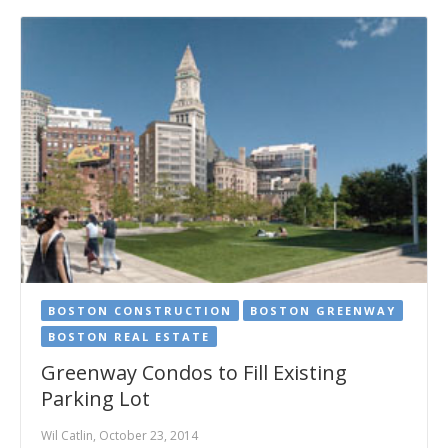
BOSTON CONSTRUCTION
BOSTON GREENWAY
BOSTON REAL ESTATE
Greenway Condos to Fill Existing
Parking Lot
Wil Catlin, October 23, 2014