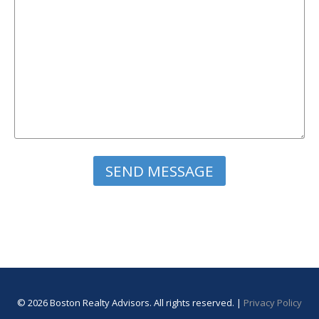
Please leave this field empty.
© 2026 Boston Realty Advisors. All rights reserved. |
Privacy Policy