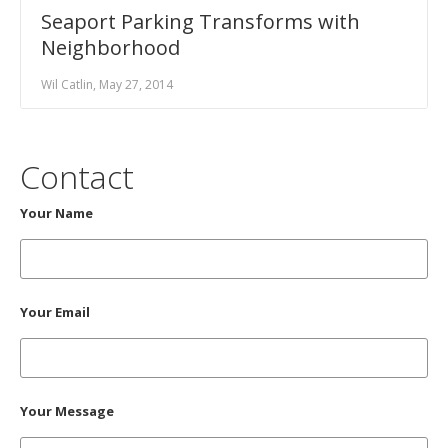
Seaport Parking Transforms with
Neighborhood
Wil Catlin, May 27, 2014
Contact
Your Name
Your Email
Your Message