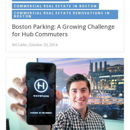
COMMERCIAL REAL ESTATE IN BOSTON
COMMERCIAL REAL ESTATE RENOVATIONS IN
BOSTON
Boston Parking: A Growing Challenge
for Hub Commuters
Wil Catlin, October 20, 2014