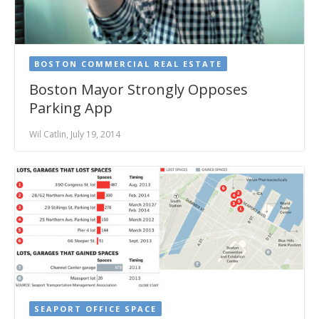
BOSTON COMMERCIAL REAL ESTATE
Boston Mayor Strongly Opposes
Parking App
Wil Catlin, July 19, 2014
SEAPORT OFFICE SPACE