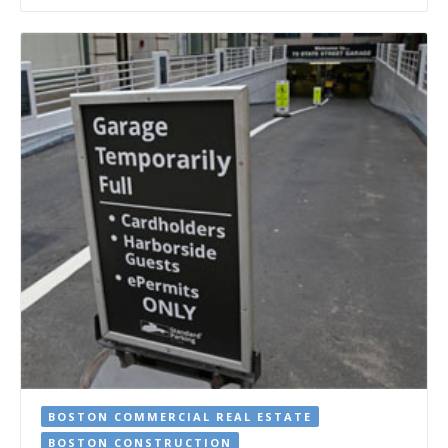
BOSTON COMMERCIAL REAL ESTATE
BOSTON CONSTRUCTION