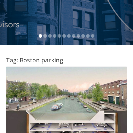
Tag:
Boston parking