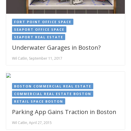
FORT POINT OFFICE SPACE
SEAPORT OFFICE SPACE
SEAPORT REAL ESTATE
Underwater Garages in Boston?
Wil Catlin, September 11, 2017
BOSTON COMMERCIAL REAL ESTATE
COMMERCIAL REAL ESTATE BOSTON
RETAIL SPACE BOSTON
Parking App Gains Traction in Boston
Wil Catlin, April 27, 2015