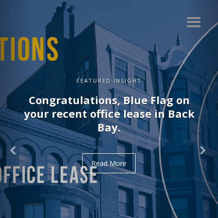
NSIGHT
FEATURED I
 Blue Flag on
Congratulations,
e lease in Back
recent office lea
.
Read Mo
re