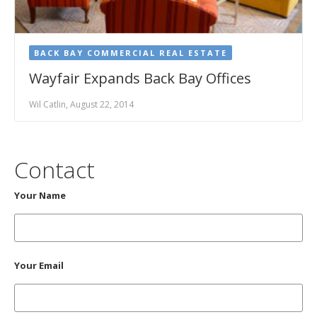
BACK BAY COMMERCIAL REAL ESTATE
Wayfair Expands Back Bay Offices
Wil Catlin, August 22, 2014
Contact
Your Name
Your Email