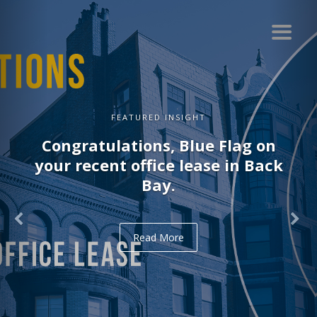
FEATURED INSIGHT
Congratulations, Blue Flag on
your recent office lease in Back
Bay.
Read More