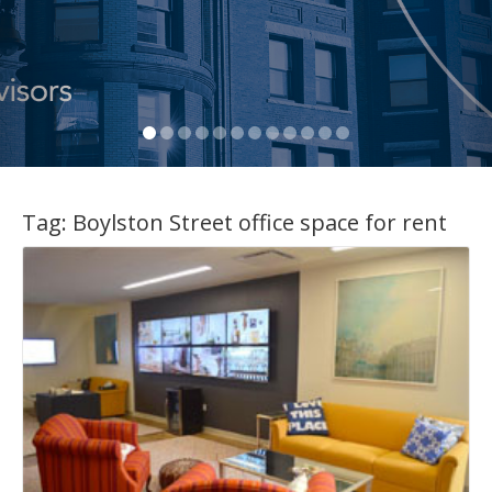
Tag:
Boylston Street office space for rent