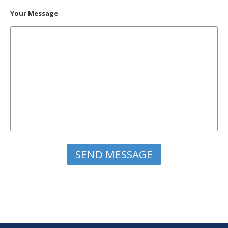
Your Message
Please leave this field empty.