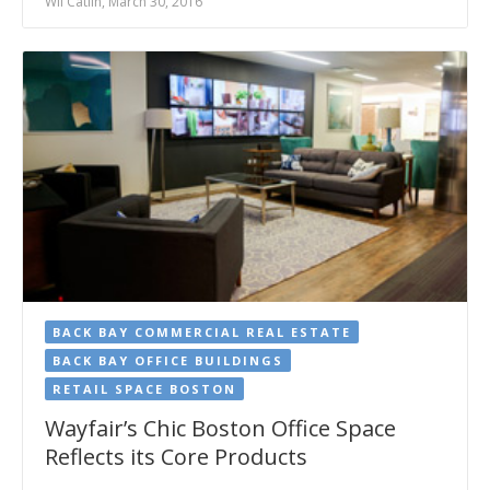
Wil Catlin, March 30, 2016
BACK BAY COMMERCIAL REAL ESTATE
BACK BAY OFFICE BUILDINGS
RETAIL SPACE BOSTON
Wayfair’s Chic Boston Office Space
Reflects its Core Products