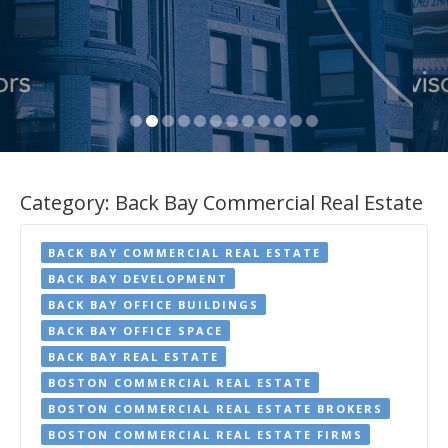
Category:
Back Bay Commercial Real Estate
BACK BAY COMMERCIAL REAL ESTATE
BACK BAY DEVELOPMENT
BACK BAY OFFICE BUILDINGS
BACK BAY OFFICE SPACE
BACK BAY REAL ESTATE
BOSTON COMMERCIAL REAL ESTATE
BOSTON COMMERCIAL REAL ESTATE BROKERS
BOSTON COMMERCIAL REAL ESTATE FIRMS