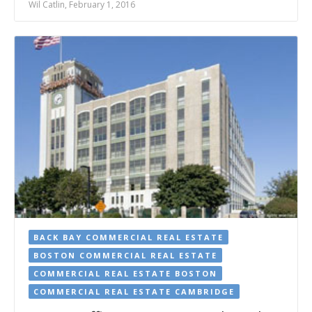
Wil Catlin, February 1, 2016
BACK BAY COMMERCIAL REAL ESTATE
BOSTON COMMERCIAL REAL ESTATE
COMMERCIAL REAL ESTATE BOSTON
COMMERCIAL REAL ESTATE CAMBRIDGE