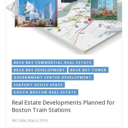
BACK BAY COMMERCIAL REAL ESTATE
BACK BAY DEVELOPMENT
BACK BAY TOWER
GOVERNMENT CENTER DEVELOPMENT
SEAPORT OFFICE SPACE
SOUTH BOSTON REAL ESTATE
Real Estate Developments Planned for
Boston Train Stations
Wil Catlin, May 6, 2016