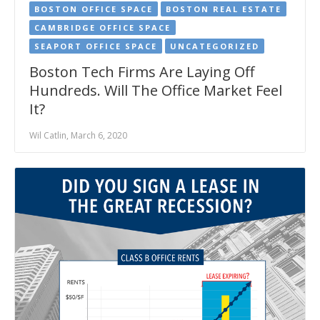
BOSTON OFFICE SPACE
BOSTON REAL ESTATE
CAMBRIDGE OFFICE SPACE
SEAPORT OFFICE SPACE
UNCATEGORIZED
Boston Tech Firms Are Laying Off
Hundreds. Will The Office Market Feel
It?
Wil Catlin, March 6, 2020