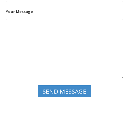
Your Message
Please leave this field empty.