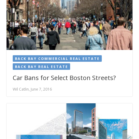
BACK BAY COMMERCIAL REAL ESTATE
BACK BAY REAL ESTATE
Car Bans for Select Boston Streets?
Wil Catlin, June 7, 2016