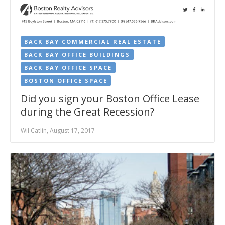
BACK BAY COMMERCIAL REAL ESTATE
BACK BAY OFFICE BUILDINGS
BACK BAY OFFICE SPACE
BOSTON OFFICE SPACE
Did you sign your Boston Office Lease
during the Great Recession?
Wil Catlin, August 17, 2017