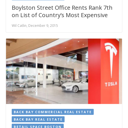
Boylston Street Office Rents Rank 7th
on List of Country’s Most Expensive
Wil Catlin, December 9, 2015
BACK BAY COMMERCIAL REAL ESTATE
BACK BAY REAL ESTATE
RETAIL SPACE BOSTON