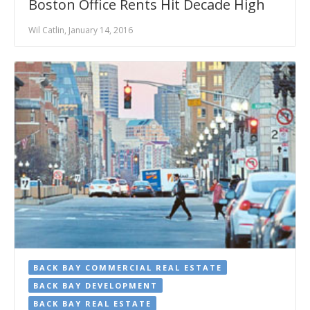
Boston Office Rents Hit Decade High
Wil Catlin, January 14, 2016
BACK BAY COMMERCIAL REAL ESTATE
BACK BAY DEVELOPMENT
BACK BAY REAL ESTATE