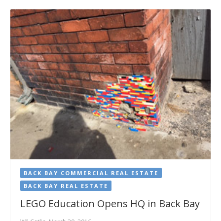
BACK BAY COMMERCIAL REAL ESTATE
BACK BAY REAL ESTATE
LEGO Education Opens HQ in Back Bay