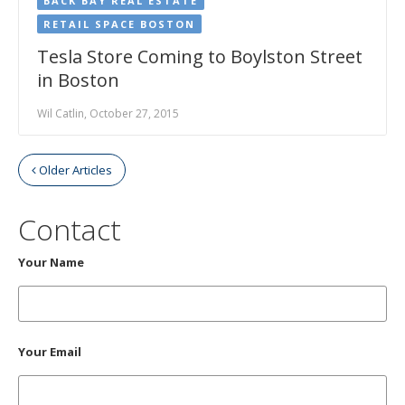
BACK BAY REAL ESTATE
RETAIL SPACE BOSTON
Tesla Store Coming to Boylston Street
in Boston
Wil Catlin, October 27, 2015
Older Articles
Contact
Your Name
Your Email