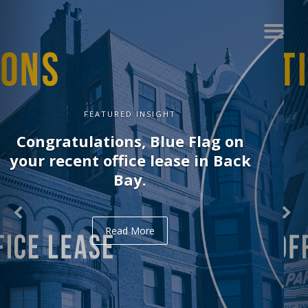
FEATURED INSIGHT
Congratulations, Delve on your
recent office lease in Midtown.
Read More