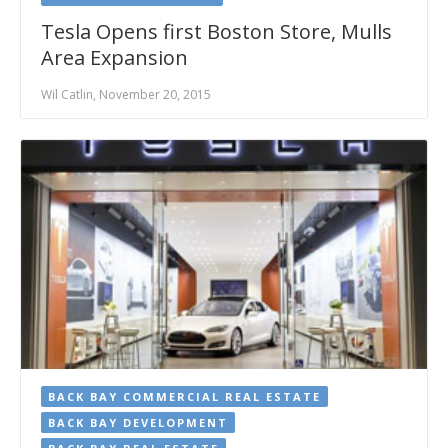
Tesla Opens first Boston Store, Mulls
Area Expansion
Wil Catlin, November 20, 2015
BACK BAY COMMERCIAL REAL ESTATE
BACK BAY DEVELOPMENT