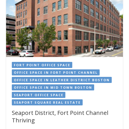
FORT POINT OFFICE SPACE
OFFICE SPACE IN FORT POINT CHANNEL
OFFICE SPACE IN LEATHER DISTRICT BOSTON
OFFICE SPACE IN MID TOWN BOSTON
SEAPORT OFFICE SPACE
SEAPORT SQUARE REAL ESTATE
Seaport District, Fort Point Channel
Thriving