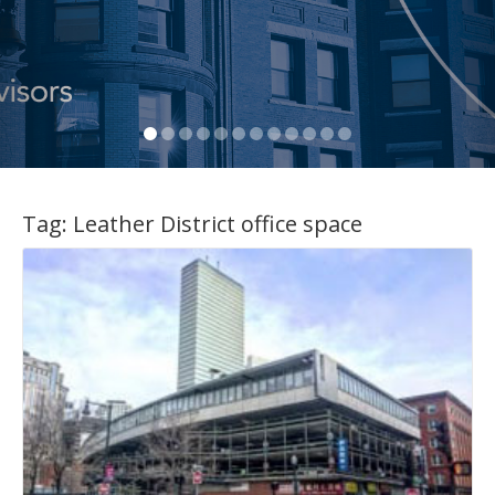
Tag:
Leather District office space