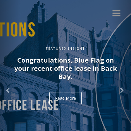
FEATURED INSIGHT
Congratulations, Blue Flag on
your recent office lease in Back
Bay.
Read More