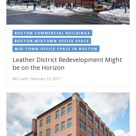
BOSTON COMMERCIAL BUILDINGS
BOSTON MIDTOWN OFFICE SPACE
MID-TOWN OFFICE SPACE IN BOSTON
Leather District Redevelopment Might
be on the Horizon
Wil Catlin, February 16, 2017