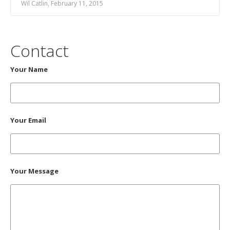
Wil Catlin, February 11, 2015
Contact
Your Name
Your Email
Your Message