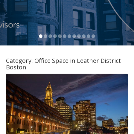
Category:
Office Space in Leather District
Boston