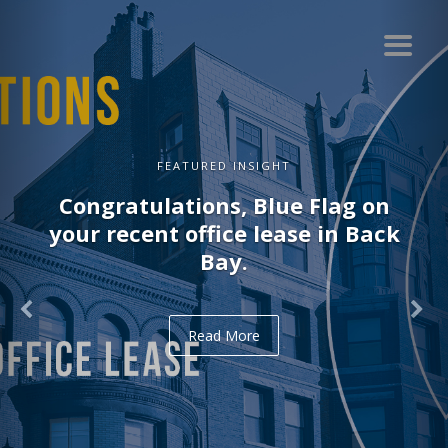
FEATURED INSIGHT
Congratulations, Blue Flag on
your recent office lease in Back
Bay.
Read More