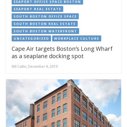
SEAPORT OFFICE SPACE BOSTON
SEAPORT REAL ESTATE
SOUTH BOSTON OFFICE SPACE
SOUTH BOSTON REAL ESTATE
SOUTH BOSTON WATERFRONT
UNCATEGORIZED
WORKPLACE CULTURE
Cape Air targets Boston’s Long Wharf
as a seaplane docking spot
Wil Catlin, December 9, 2019