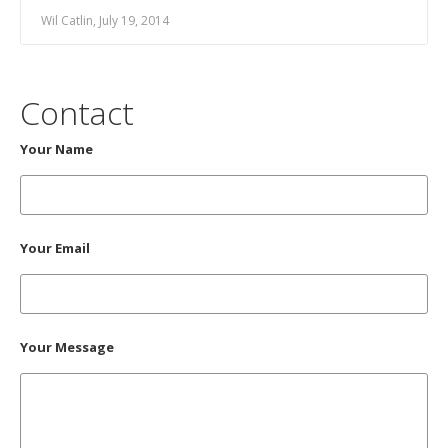
Wil Catlin, July 19, 2014
Contact
Your Name
Your Email
Your Message