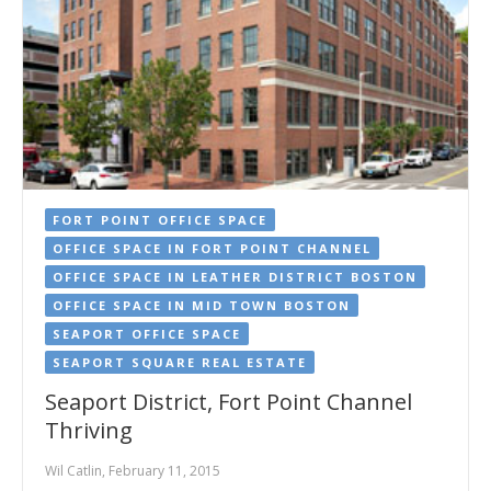
FORT POINT OFFICE SPACE
OFFICE SPACE IN FORT POINT CHANNEL
OFFICE SPACE IN LEATHER DISTRICT BOSTON
OFFICE SPACE IN MID TOWN BOSTON
SEAPORT OFFICE SPACE
SEAPORT SQUARE REAL ESTATE
Seaport District, Fort Point Channel
Thriving
Wil Catlin, February 11, 2015