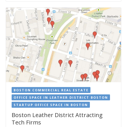
BOSTON COMMERCIAL REAL ESTATE
OFFICE SPACE IN LEATHER DISTRICT BOSTON
STARTUP OFFICE SPACE IN BOSTON
Boston Leather District Attracting
Tech Firms