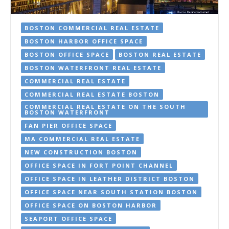
BOSTON COMMERCIAL REAL ESTATE
BOSTON HARBOR OFFICE SPACE
BOSTON OFFICE SPACE
BOSTON REAL ESTATE
BOSTON WATERFRONT REAL ESTATE
COMMERCIAL REAL ESTATE
COMMERCIAL REAL ESTATE BOSTON
COMMERCIAL REAL ESTATE ON THE SOUTH
BOSTON WATERFRONT
FAN PIER OFFICE SPACE
MA COMMERCIAL REAL ESTATE
NEW CONSTRUCTION BOSTON
OFFICE SPACE IN FORT POINT CHANNEL
OFFICE SPACE IN LEATHER DISTRICT BOSTON
OFFICE SPACE NEAR SOUTH STATION BOSTON
OFFICE SPACE ON BOSTON HARBOR
SEAPORT OFFICE SPACE