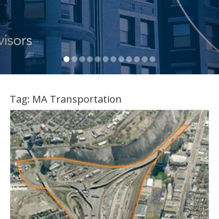
Tag:
MA Transportation