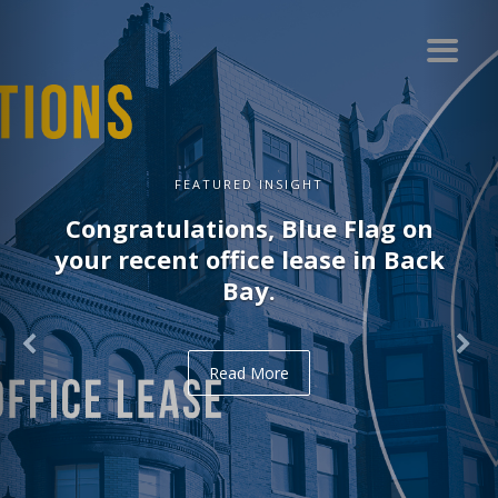
FEATURED INSIGHT
Congratulations, Blue Flag on
your recent office lease in Back
Bay.
Read More