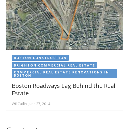
BOSTON CONSTRUCTION
BRIGHTON COMMERCIAL REAL ESTATE
COMMERCIAL REAL ESTATE RENOVATIONS IN
BOSTON
Boston Roadways Lag Behind the Real
Estate
Wil Catlin, June 27, 2014