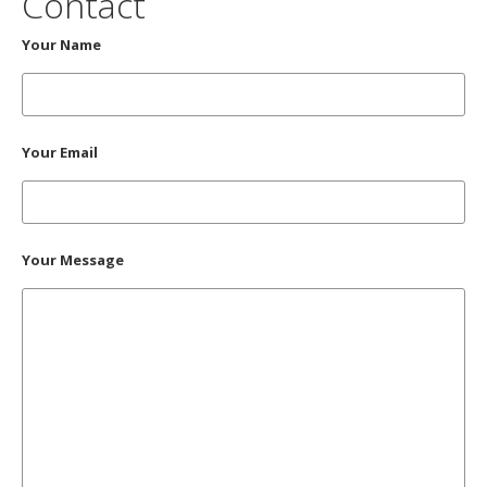
Contact
Your Name
Your Email
Your Message