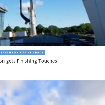
BRIGHTON OFFICE SPACE
hton gets Finishing Touches