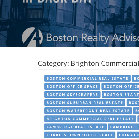
Category:
Brighton Commercial
BOSTON COMMERCIAL REAL ESTATE
B
BOSTON OFFICE SPACE
BOSTON OFFIC
BOSTON SKYSCRAPERS
BOSTON START
BOSTON SUBURBAN REAL ESTATE
BOS
BOSTON WATERFRONT REAL ESTATE
B
BRIGHTON COMMERCIAL REAL ESTATE
CAMBRIDGE REAL ESTATE
CAMBRIDGE 
CHARLESTOWN OFFICE SPACE
CHINATO