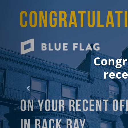
Congrat