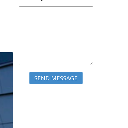
Please leave this field empty.