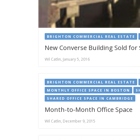
BRIGHTON COMMERCIAL REAL ESTATE
New Converse Building Sold for
Wil Catlin, January 5, 2016
BRIGHTON COMMERCIAL REAL ESTATE
MONTHLY OFFICE SPACE IN BOSTON
S
SHARED OFFICE SPACE IN CAMBRIDGE
Month-to-Month Office Space
Wil Catlin, December 9, 2015