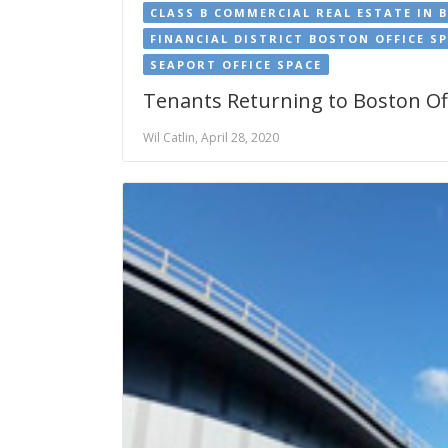
CLASS B COMMERCIAL REAL ESTATE IN 
FINANCIAL DISTRICT BOSTON OFFICE S
SEAPORT OFFICE SPACE
Tenants Returning to Boston Off
Wil Catlin, April 28, 2020