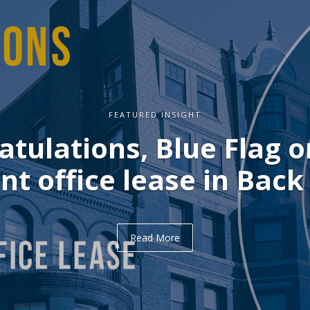
FEATURED INSIGHT
ulations, Delve on you
office lease in Midtown
Read More