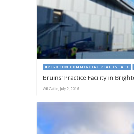
BRIGHTON COMMERCIAL REAL ESTATE
Bruins’ Practice Facility in Brig
Wil Catlin, July 2, 2016