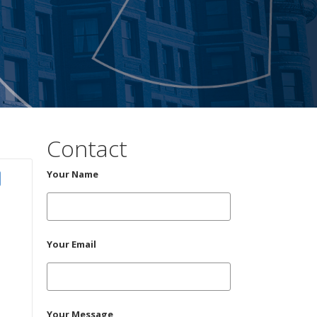
Contact
Your Name
Your Email
Your Message