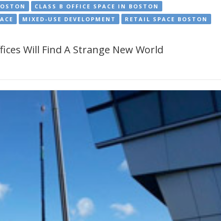
BOSTON
CLASS B OFFICE SPACE IN BOSTON
PACE
MIXED-USE DEVELOPMENT
RETAIL SPACE BOSTON
ices Will Find A Strange New World