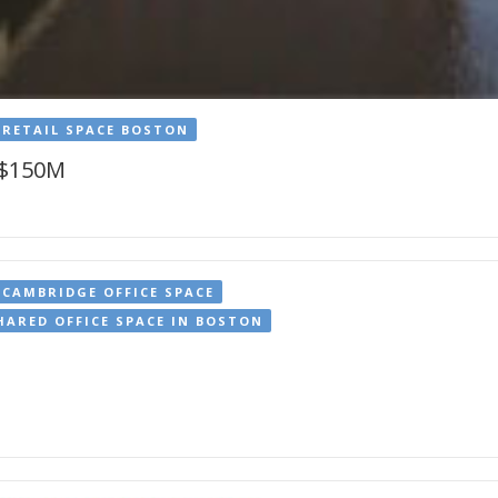
RETAIL SPACE BOSTON
 $150M
CAMBRIDGE OFFICE SPACE
HARED OFFICE SPACE IN BOSTON