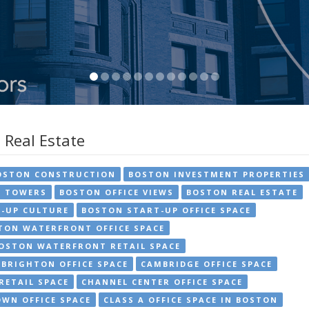
 Real Estate
OSTON CONSTRUCTION
BOSTON INVESTMENT PROPERTIES
E TOWERS
BOSTON OFFICE VIEWS
BOSTON REAL ESTATE
-UP CULTURE
BOSTON START-UP OFFICE SPACE
TON WATERFRONT OFFICE SPACE
OSTON WATERFRONT RETAIL SPACE
BRIGHTON OFFICE SPACE
CAMBRIDGE OFFICE SPACE
RETAIL SPACE
CHANNEL CENTER OFFICE SPACE
WN OFFICE SPACE
CLASS A OFFICE SPACE IN BOSTON