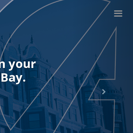
r recent
.