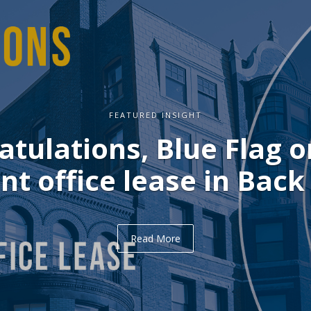
FEATURED INSIGHT
lations, Blue Flag on 
office lease in Back Ba
Read More