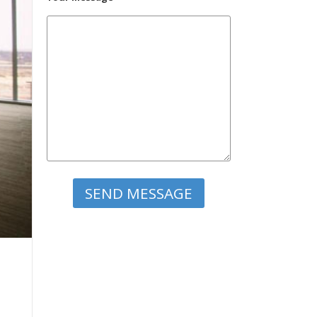
Please leave this field empty.