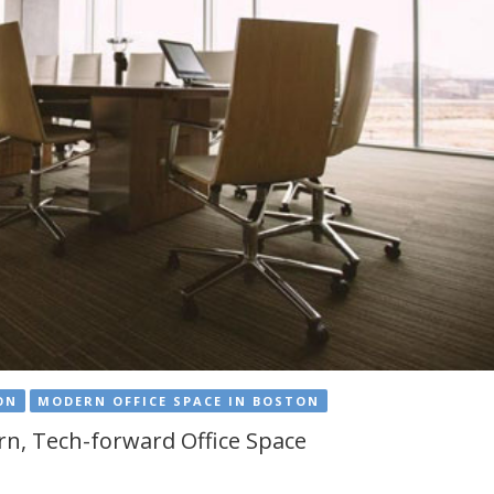
ON
MODERN OFFICE SPACE IN BOSTON
n, Tech-forward Office Space