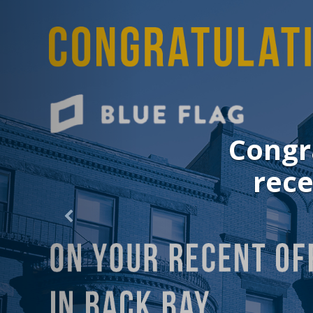
Congratu
recent 