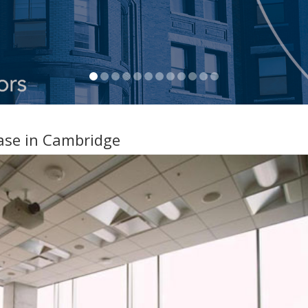
ease in Cambridge