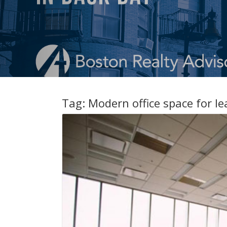
Tag:
Modern office space for l