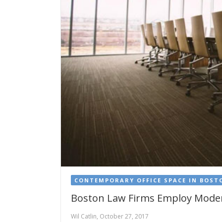
CONTEMPORARY OFFICE SPACE IN BOST
Boston Law Firms Employ Moder
Wil Catlin, October 27, 2017