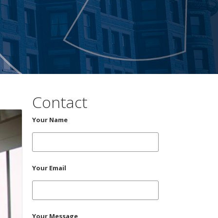
Contact
Your Name
Your Email
Your Message