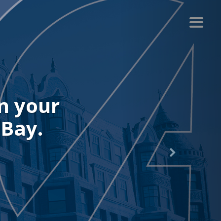
your
y.