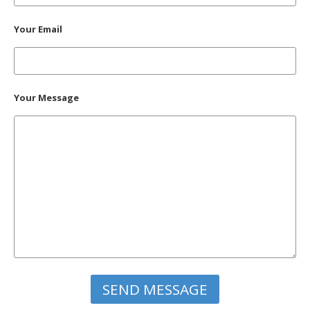
Your Email
Your Message