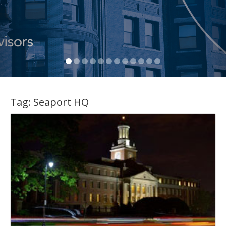
Tag:
Seaport HQ