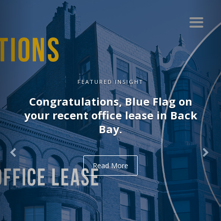
FEATURED INSIGHT
Congratulations, Blue Flag on
your recent office lease in Back
Bay.
Read More