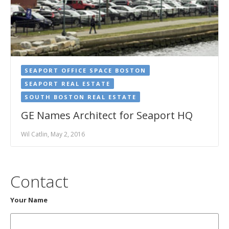
SEAPORT OFFICE SPACE BOSTON
SEAPORT REAL ESTATE
SOUTH BOSTON REAL ESTATE
GE Names Architect for Seaport HQ
Wil Catlin, May 2, 2016
Contact
Your Name