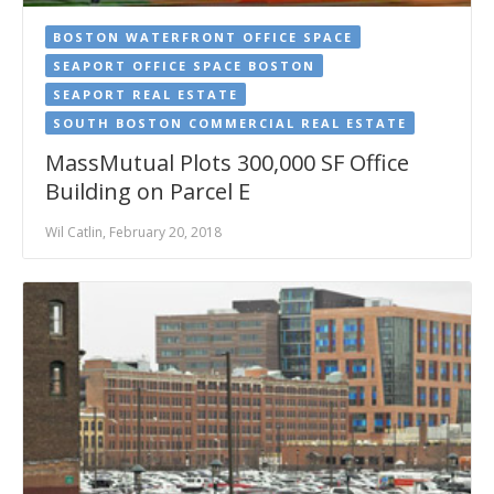
BOSTON WATERFRONT OFFICE SPACE
SEAPORT OFFICE SPACE BOSTON
SEAPORT REAL ESTATE
SOUTH BOSTON COMMERCIAL REAL ESTATE
MassMutual Plots 300,000 SF Office
Building on Parcel E
Wil Catlin, February 20, 2018