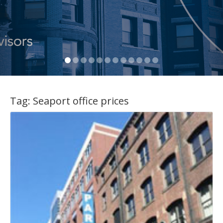
Tag:
Seaport office prices