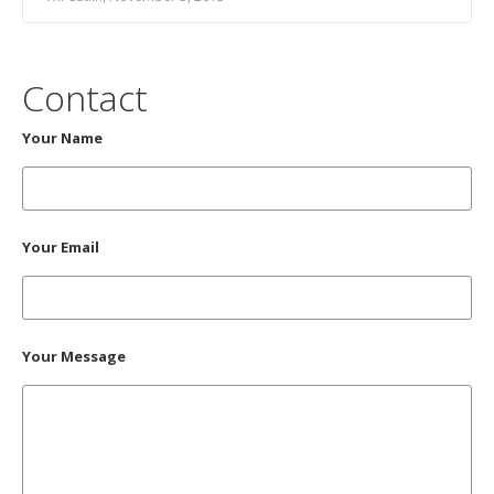
Contact
Your Name
Your Email
Your Message