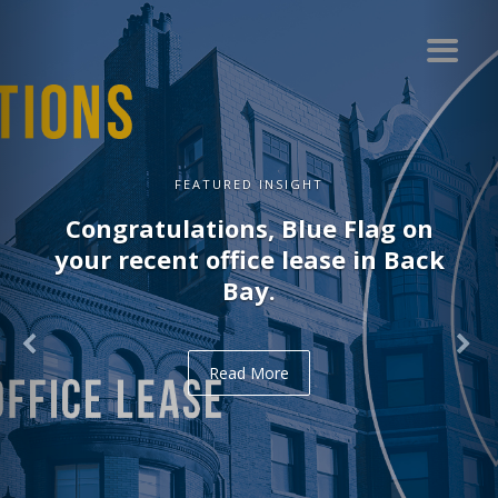
FEATURED INSIGHT
Congratulations, Blue Flag on
your recent office lease in Back
Bay.
Read More