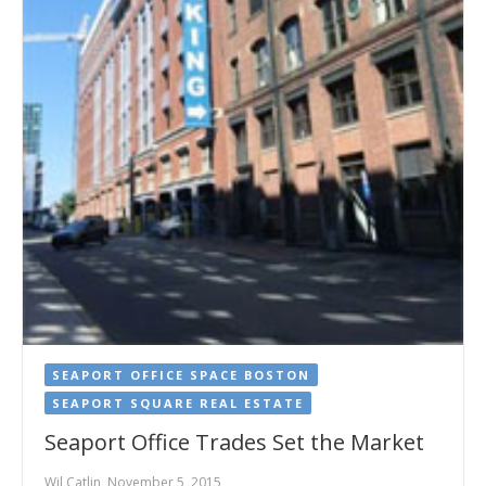
SEAPORT OFFICE SPACE BOSTON
SEAPORT SQUARE REAL ESTATE
Seaport Office Trades Set the Market
Wil Catlin, November 5, 2015