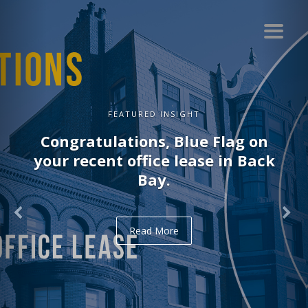
FEATURED INSIGHT
Congratulations, Blue Flag on
your recent office lease in Back
Bay.
Read More