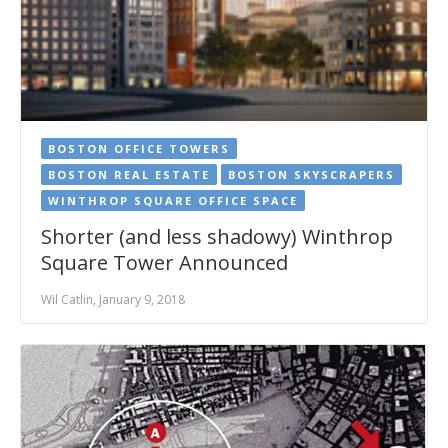
BOSTON OFFICE TOWERS
BOSTON REAL ESTATE
BOSTON SKYSCRAPERS
WINTHROP SQUARE OFFICE SPACE
Shorter (and less shadowy) Winthrop
Square Tower Announced
Wil Catlin, January 9, 2018