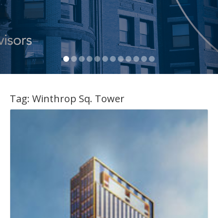
Tag:
Winthrop Sq. Tower