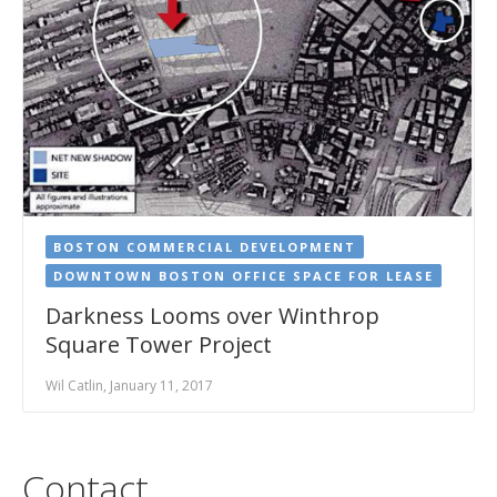
BOSTON COMMERCIAL DEVELOPMENT
DOWNTOWN BOSTON OFFICE SPACE FOR LEASE
Darkness Looms over Winthrop
Square Tower Project
Wil Catlin, January 11, 2017
Contact