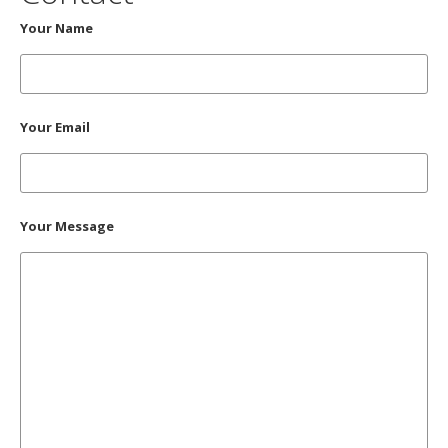
Your Name
Your Email
Your Message