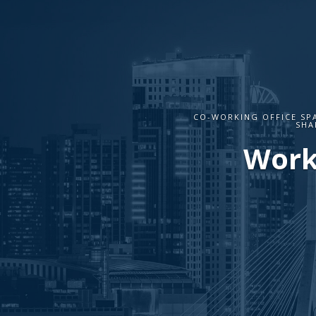
CO-WORKING OFFICE SP
SHA
Work