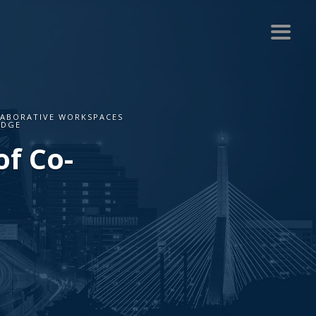
LABORATIVE WORKSPACES
IDGE
f Co-