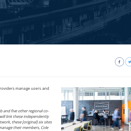
providers manage users and
 and five other regional co-
ill link these independently
work, these [original] six sites
 manage their members, Cole