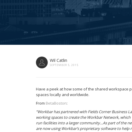
Wil Catlin
SEPTEMBER 5, 2015
Have a peek at how some of the shared workspace 
spaces locally and worldwide.
From
BetaBoston
:
“Workbar has partnered with Fields Corner Business Lab
working spaces to create the Workbar Network, which w
run facilities into a larger community…As part of the net
are now using Workbar’s proprietary software to help