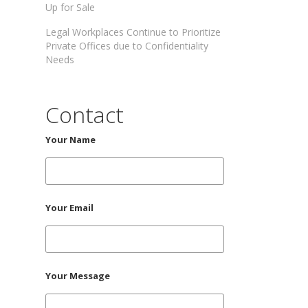
Up for Sale
Legal Workplaces Continue to Prioritize
Private Offices due to Confidentiality
Needs
Contact
Your Name
Your Email
Your Message