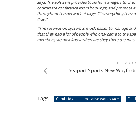
says. The software provides tools for managers to chec
coordinate conference room bookings, and promote e
throughout the network at large. ‘It’s everything they n
Cole.”
“’The reservation system is much easier to manage and 
that they had a lot of people who only came to the spa
members, we now know when are they there the most. It
PREVIOU
Seaport Sports New Wayfindi
Tags:
Cambridge collaborative workspace
Fiel