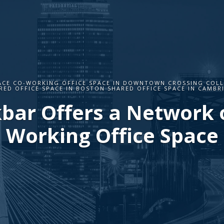
ACE CO-WORKING OFFICE SPACE IN DOWNTOWN CROSSING COL
RED OFFICE SPACE IN BOSTON SHARED OFFICE SPACE IN CAMBR
bar Offers a Network o
Working Office Space