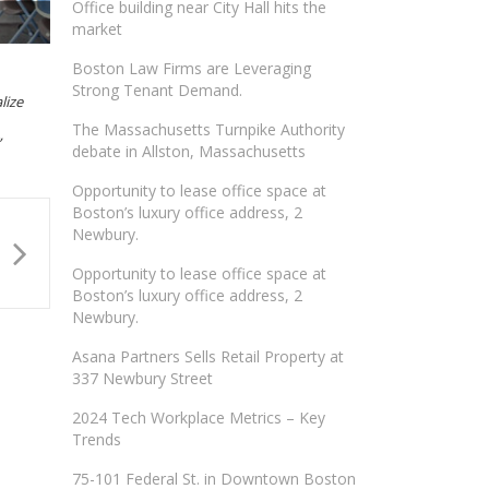
Office building near City Hall hits the
market
Boston Law Firms are Leveraging
Strong Tenant Demand.
lize
The Massachusetts Turnpike Authority
”
debate in Allston, Massachusetts
Opportunity to lease office space at
Boston’s luxury office address, 2
Newbury.
Opportunity to lease office space at
Boston’s luxury office address, 2
Newbury.
Asana Partners Sells Retail Property at
337 Newbury Street
2024 Tech Workplace Metrics – Key
Trends
75-101 Federal St. in Downtown Boston