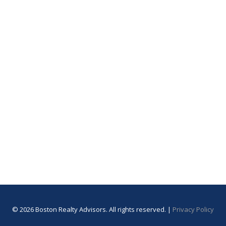
© 2026 Boston Realty Advisors. All rights reserved. |
Privacy Policy