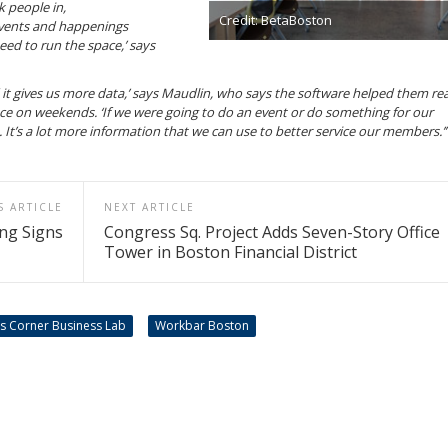
k people in,
Credit: BetaBoston
vents and happenings
eed to run the space,’ says
it gives us more data,’ says Maudlin, who says the software helped them rea
ce on weekends. ‘If we were going to do an event or do something for our
’s a lot more information that we can use to better service our members.’
S ARTICLE
NEXT ARTICLE
ng Signs
Congress Sq. Project Adds Seven-Story Office
Tower in Boston Financial District
ds Corner Business Lab
Workbar Boston