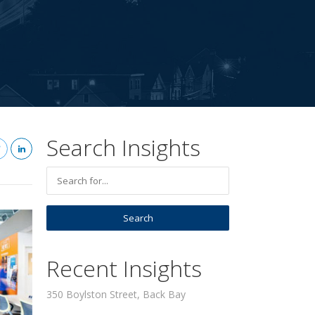
Search Insights
Recent Insights
350 Boylston Street, Back Bay