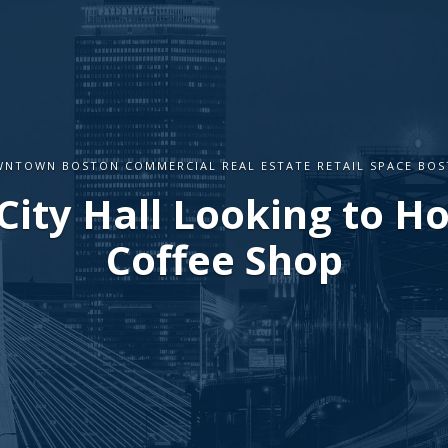
NTOWN BOSTON COMMERCIAL REAL ESTATE RETAIL SPACE BO
City Hall Looking to Ho
Coffee Shop