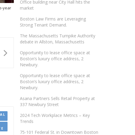
Office building near City Hall hits the
ee-year
market
Boston Law Firms are Leveraging
Strong Tenant Demand.
The Massachusetts Turnpike Authority
debate in Allston, Massachusetts
Opportunity to lease office space at
Boston’s luxury office address, 2
Newbury.
Opportunity to lease office space at
Boston’s luxury office address, 2
Newbury.
Asana Partners Sells Retail Property at
337 Newbury Street
AL
2024 Tech Workplace Metrics – Key
Trends
TE
75-101 Federal St. in Downtown Boston