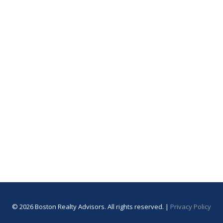
© 2026 Boston Realty Advisors. All rights reserved. |
Privacy Policy