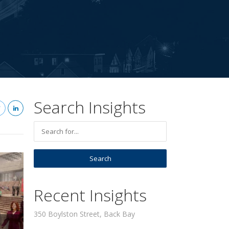
Search Insights
Recent Insights
350 Boylston Street, Back Bay