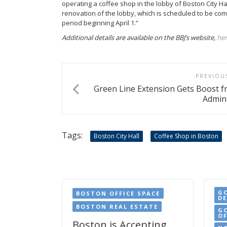
operating a coffee shop in the lobby of Boston City Hall
renovation of the lobby, which is scheduled to be com
period beginning April 1.”
Additional details are available on the BBJ’s website,
he
PREVIOU
Green Line Extension Gets Boost 
Admini
Tags:
Boston City Hall
Coffee Shop in Boston
G
BOSTON OFFICE SPACE
D
BOSTON REAL ESTATE
G
OF
Boston is Accepting