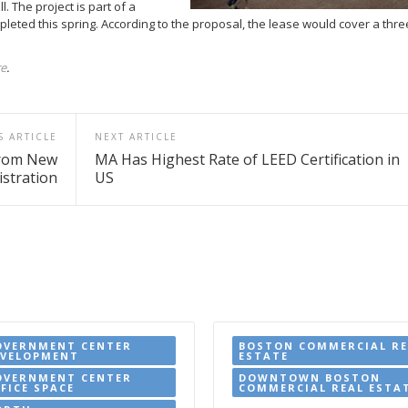
. The project is part of a
pleted this spring. According to the proposal, the lease would cover a thr
re
.
S ARTICLE
NEXT ARTICLE
from New
MA Has Highest Rate of LEED Certification in
stration
US
OVERNMENT CENTER
BOSTON COMMERCIAL RE
EVELOPMENT
ESTATE
OVERNMENT CENTER
DOWNTOWN BOSTON
FICE SPACE
COMMERCIAL REAL ESTA