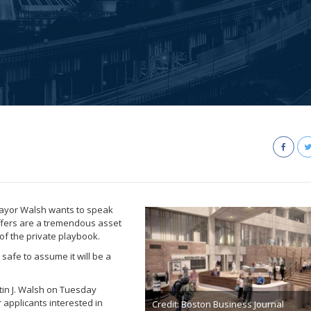
Mayor Walsh wants to speak
offers are a tremendous asset
of the private playbook.
safe to assume it will be a
tin J. Walsh on Tuesday
 applicants interested in
Credit: Boston Business Journal