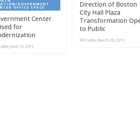
ORTH
Direction of Boston
TATION/GOVERNMENT
NTER OFFICE SPACE
City Hall Plaza
vernment Center
Transformation Op
ised for
to Public
dernization
Wil Catlin, March 26, 2015
Catlin, June 10, 2015