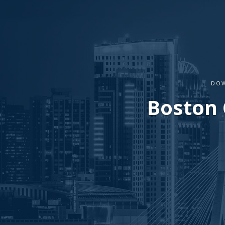
DOW
Boston 