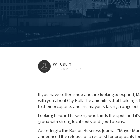
Wil Catlin
FEBRUARY 9, 2017
If you have coffee shop and are looking to expand, 
with you about City Hall. The amenities that building 
to their occupants and the mayor is taking a page out 
Looking forward to seeing who lands the spot, and it’s 
group with strong local roots and good beans.
According to the Boston Business Journal, “Mayor Mar
announced the release of a request for proposals for