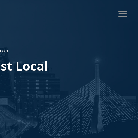
STON
st Local