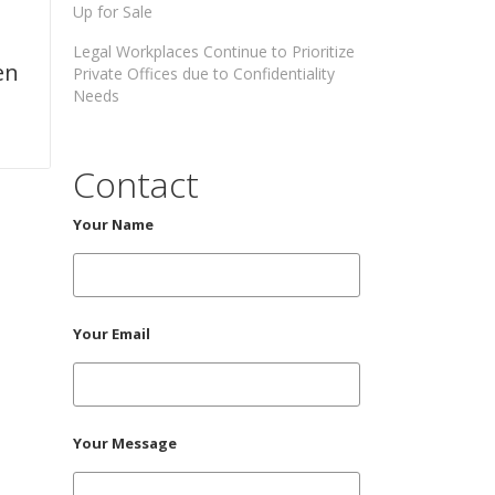
Up for Sale
Legal Workplaces Continue to Prioritize
en
Private Offices due to Confidentiality
Needs
Contact
Your Name
Your Email
Your Message