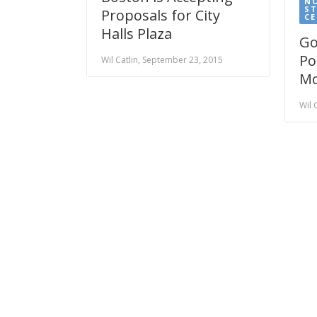
N
S
Proposals for City
CE
Halls Plaza
Go
Po
Wil Catlin, September 23, 2015
Mo
Wil 