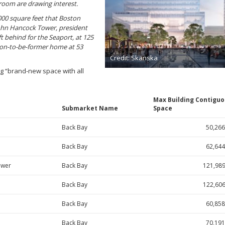
room are drawing interest.
000 square feet that Boston
 John Hancock Tower, president
t behind for the Seaport, at 125
oon-to-be-former home at 53
Credit: Skanska
ng “brand-new space with all
Max Building Contigu
Submarket Name
Space
Back Bay
50,266
Back Bay
62,644
ower
Back Bay
121,98
Back Bay
122,60
Back Bay
60,858
Back Bay
70,191