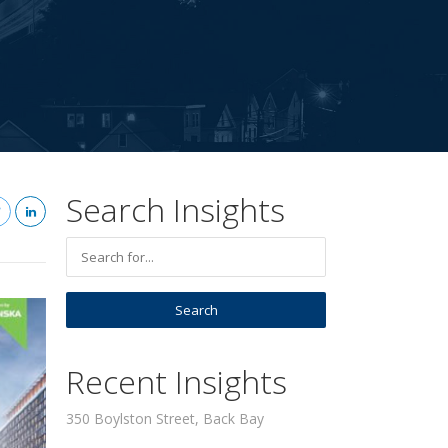
Search Insights
Recent Insights
350 Boylston Street, Back Bay