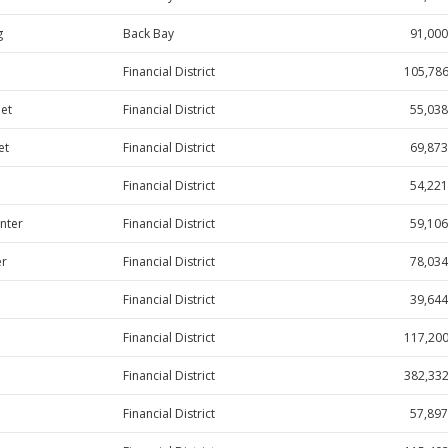
g
Back Bay
91,000
Financial District
105,78
eet
Financial District
55,038
et
Financial District
69,873
Financial District
54,221
nter
Financial District
59,106
er
Financial District
78,034
Financial District
39,644
Financial District
117,20
Financial District
382,33
Financial District
57,897