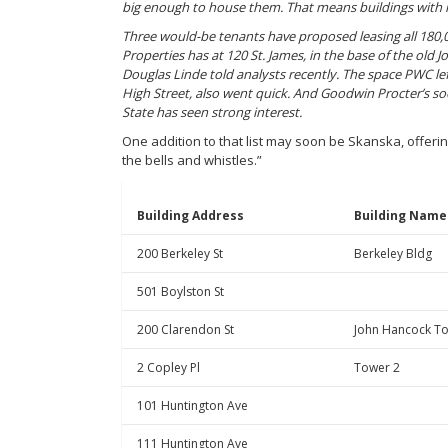
big enough to house them. That means buildings with 
Three would-be tenants have proposed leasing all 180,
Properties has at 120 St. James, in the base of the old
Douglas Linde told analysts recently. The space PWC lef
High Street, also went quick. And Goodwin Procter’s s
State has seen strong interest.
One addition to that list may soon be Skanska, offeri
the bells and whistles.”
Building Address
Building Name
200 Berkeley St
Berkeley Bldg
501 Boylston St
200 Clarendon St
John Hancock T
2 Copley Pl
Tower 2
101 Huntington Ave
111 Huntington Ave