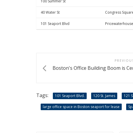
100 Summer St
40 Water St
Congress Squar
101 Seaport Blvd
Pricewaterhous
PREVIOU
Boston's Office Building Boom is Ce
Tags:
101 Seaport Blvd.
120 St. James
121 
large office space in Boston seaport for lease
Sp