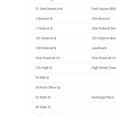
31 Saint James Ave
Park Square Bld
1 Beacon St
One Beacon
1 Federal St
One Federal Str
101 Federal St
101 Federal Stre
160 Federal St
Landmark
One Financial Ctr
One Financial Ce
125 High St
High Street Tow
50 Milk St
50 Post Office Sq
53 State St
Exchange Place
60 State St