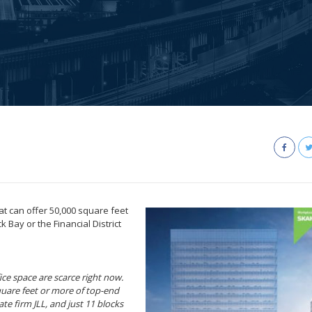
at can offer 50,000 square feet
 Bay or the Financial District
ce space are scarce right now.
square feet or more of top-end
te firm JLL, and just 11 blocks