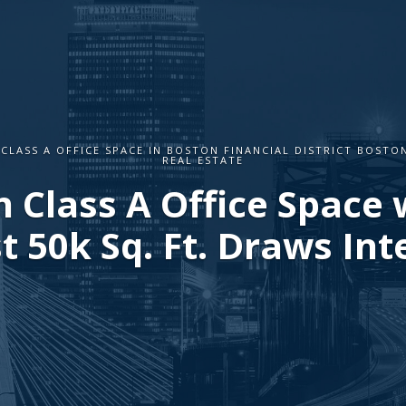
 CLASS A OFFICE SPACE IN BOSTON FINANCIAL DISTRICT BOSTO
REAL ESTATE
 Class A Office Space 
t 50k Sq. Ft. Draws Int