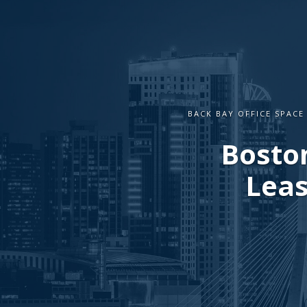
BACK BAY OFFICE SPACE
Boston
Leas