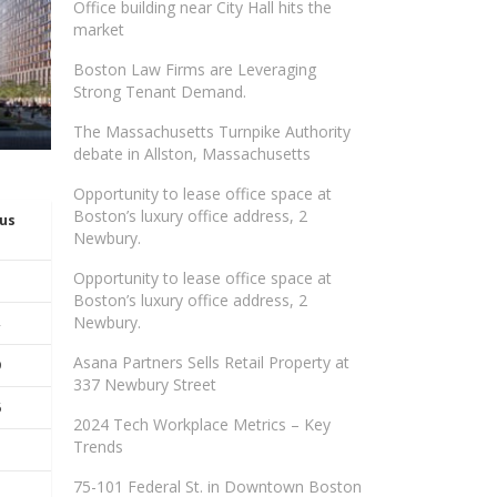
Office building near City Hall hits the
market
Boston Law Firms are Leveraging
Strong Tenant Demand.
The Massachusetts Turnpike Authority
debate in Allston, Massachusetts
Opportunity to lease office space at
Boston’s luxury office address, 2
ous
Newbury.
Opportunity to lease office space at
Boston’s luxury office address, 2
Newbury.
Asana Partners Sells Retail Property at
9
337 Newbury Street
6
2024 Tech Workplace Metrics – Key
Trends
75-101 Federal St. in Downtown Boston