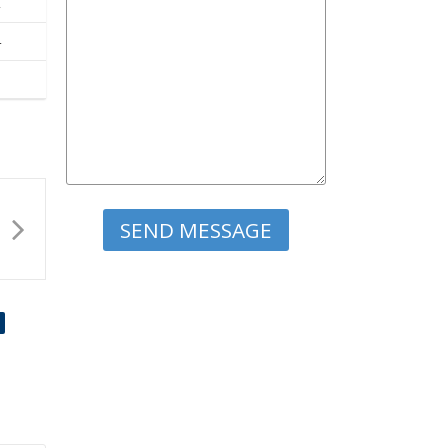
2
4
Please leave this field empty.