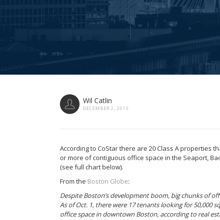
Wil Catlin
DECEMBER 2, 2015
According to CoStar there are 20 Class A properties th
or more of contiguous office space in the Seaport, Back
(see full chart below).
From the
Boston Globe
:
Despite Boston’s development boom, big chunks of offi
As of Oct. 1, there were 17 tenants looking for 50,000 
office space in downtown Boston, according to real esta