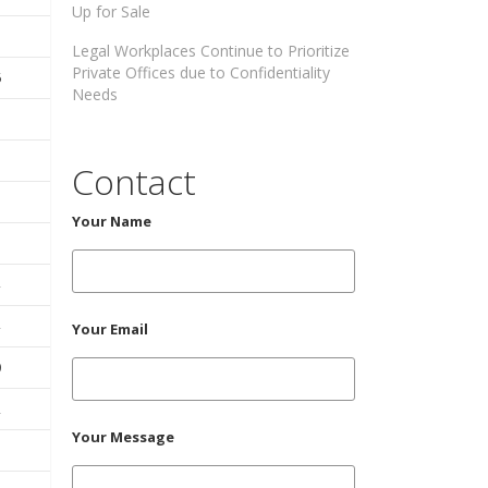
Up for Sale
Legal Workplaces Continue to Prioritize
Private Offices due to Confidentiality
6
Needs
Contact
Your Name
Your Email
0
2
Your Message