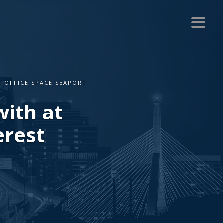
N OFFICE SPACE SEAPORT
with at
erest