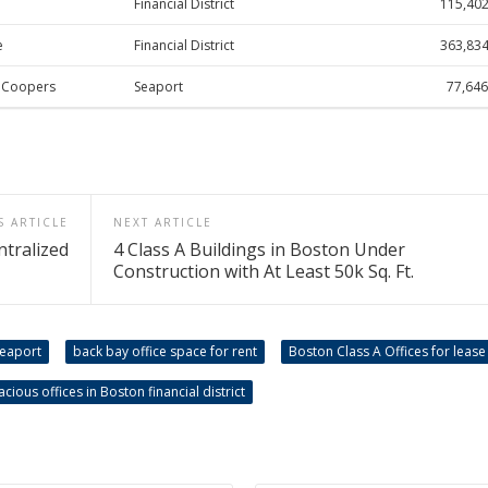
Financial District
115,40
e
Financial District
363,83
eCoopers
Seaport
77,646
S ARTICLE
NEXT ARTICLE
ntralized
4 Class A Buildings in Boston Under
Construction with At Least 50k Sq. Ft.
Seaport
back bay office space for rent
Boston Class A Offices for lease
acious offices in Boston financial district