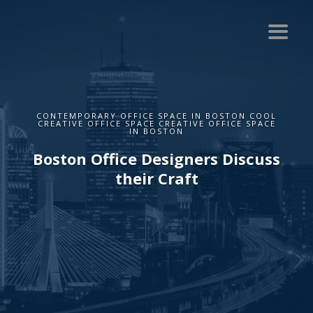
CONTEMPORARY OFFICE SPACE IN BOSTON COOL
CREATIVE OFFICE SPACE CREATIVE OFFICE SPACE
IN BOSTON
Boston Office Designers Discuss
their Craft