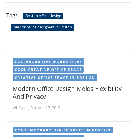
Tags:
Boston office design
Interior office designers in Boston
COLLABORATIVE WORKSPACES
COOL CREATIVE OFFICE SPACE
CREATIVE OFFICE SPACE IN BOSTON
Modern Office Design Melds Flexibility
And Privacy
Wil Catlin, October 17, 2017
CONTEMPORARY OFFICE SPACE IN BOSTON