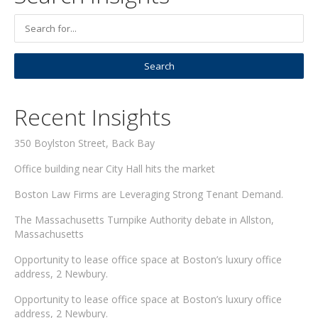
Recent Insights
350 Boylston Street, Back Bay
Office building near City Hall hits the market
Boston Law Firms are Leveraging Strong Tenant Demand.
The Massachusetts Turnpike Authority debate in Allston,
Massachusetts
Opportunity to lease office space at Boston’s luxury office
address, 2 Newbury.
Opportunity to lease office space at Boston’s luxury office
address, 2 Newbury.