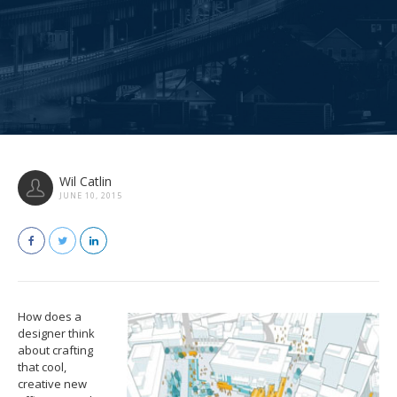
Wil Catlin
JUNE 10, 2015
How does a
designer think
about crafting
that cool,
creative new