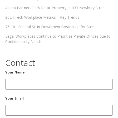
Asana Partners Sells Retail Property at 337 Newbury Street
2024 Tech Workplace Metrics – Key Trends
75-101 Federal St. in Downtown Boston Up for Sale
Legal Workplaces Continue to Prioritize Private Offices due to
Confidentiality Needs
Contact
Your Name
Your Email