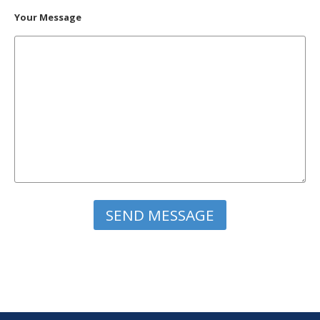
Your Message
Please leave this field empty.