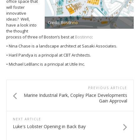
office space that
will foster
innovative
ideas? Well,
Credit: BostInno
have a look into
the thought
process of three of Boston’s best at
Bostinno
:
• Nina Chase is a landscape architect at Sasaki Associates.
• Haril Pandya is a principal at CBT Architects.
• Michael LeBlanc is a principal at Utile Inc.
PREVIOUS ARTICLE
Marine Industrial Park, Copley Place Developments
Gain Approval
NEXT ARTICLE
Luke's Lobster Opening in Back Bay