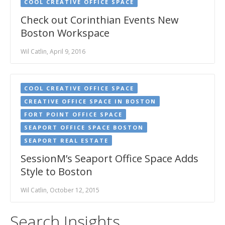
COOL CREATIVE OFFICE SPACE
Check out Corinthian Events New
Boston Workspace
Wil Catlin, April 9, 2016
COOL CREATIVE OFFICE SPACE
CREATIVE OFFICE SPACE IN BOSTON
FORT POINT OFFICE SPACE
SEAPORT OFFICE SPACE BOSTON
SEAPORT REAL ESTATE
SessionM’s Seaport Office Space Adds
Style to Boston
Wil Catlin, October 12, 2015
Search Insights