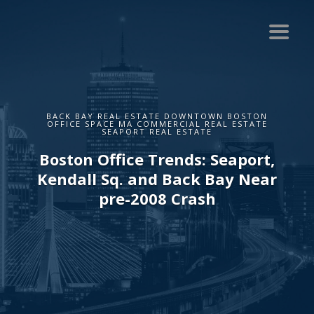
BACK BAY REAL ESTATE DOWNTOWN BOSTON
OFFICE SPACE MA COMMERCIAL REAL ESTATE
SEAPORT REAL ESTATE
Boston Office Trends: Seaport,
Kendall Sq. and Back Bay Near
pre-2008 Crash