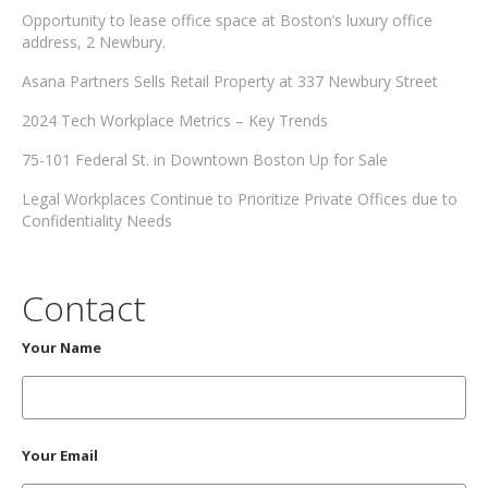
Opportunity to lease office space at Boston’s luxury office
address, 2 Newbury.
Asana Partners Sells Retail Property at 337 Newbury Street
2024 Tech Workplace Metrics – Key Trends
75-101 Federal St. in Downtown Boston Up for Sale
Legal Workplaces Continue to Prioritize Private Offices due to
Confidentiality Needs
Contact
Your Name
Your Email