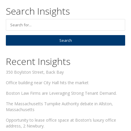
Search Insights
Recent Insights
350 Boylston Street, Back Bay
Office building near City Hall hits the market
Boston Law Firms are Leveraging Strong Tenant Demand.
The Massachusetts Turnpike Authority debate in Allston,
Massachusetts
Opportunity to lease office space at Boston’s luxury office
address, 2 Newbury.