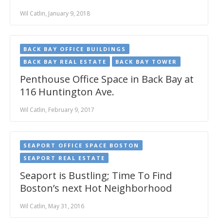
Wil Catlin, January 9, 2018
BACK BAY OFFICE BUILDINGS
BACK BAY REAL ESTATE
BACK BAY TOWER
Penthouse Office Space in Back Bay at
116 Huntington Ave.
Wil Catlin, February 9, 2017
SEAPORT OFFICE SPACE BOSTON
SEAPORT REAL ESTATE
Seaport is Bustling; Time To Find
Boston’s next Hot Neighborhood
Wil Catlin, May 31, 2016