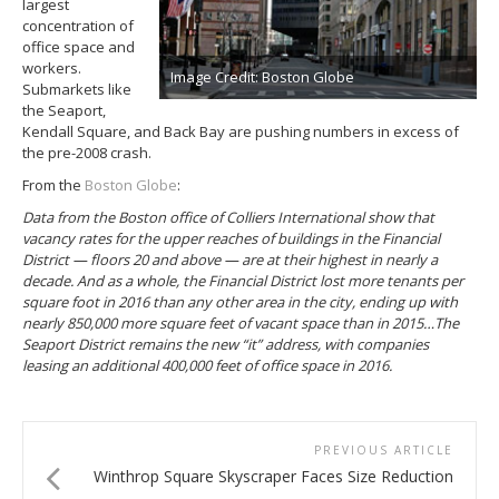
largest
concentration of
office space and
workers.
Image Credit: Boston Globe
Submarkets like
the Seaport,
Kendall Square, and Back Bay are pushing numbers in excess of
the pre-2008 crash.
From the
Boston Globe
:
Data from the Boston office of Colliers International show that
vacancy rates for the upper reaches of buildings in the Financial
District — floors 20 and above — are at their highest in nearly a
decade. And as a whole, the Financial District lost more tenants per
square foot in 2016 than any other area in the city, ending up with
nearly 850,000 more square feet of vacant space than in 2015…The
Seaport District remains the new “it” address, with companies
leasing an additional 400,000 feet of office space in 2016.
PREVIOUS ARTICLE
Winthrop Square Skyscraper Faces Size Reduction