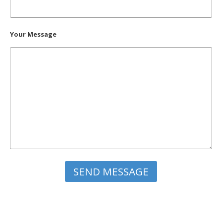
Your Message
Please leave this field empty.