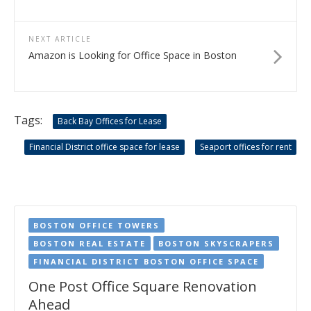
NEXT ARTICLE
Amazon is Looking for Office Space in Boston
Tags:
Back Bay Offices for Lease
Financial District office space for lease
Seaport offices for rent
BOSTON OFFICE TOWERS
BOSTON REAL ESTATE
BOSTON SKYSCRAPERS
FINANCIAL DISTRICT BOSTON OFFICE SPACE
One Post Office Square Renovation
Ahead