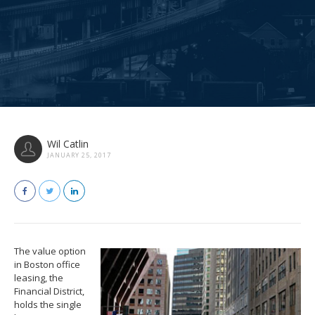
Wil Catlin
JANUARY 25, 2017
The value option
in Boston office
leasing, the
Financial District,
holds the single