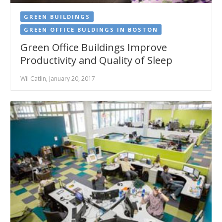
GREEN BUILDINGS
GREEN OFFICE BULDINGS IN BOSTON
Green Office Buildings Improve
Productivity and Quality of Sleep
Wil Catlin, January 20, 2017