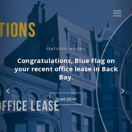
FEATURED INSIGHT
Congratulations, Blue Flag on
your recent office lease in Back
Bay.
Read More