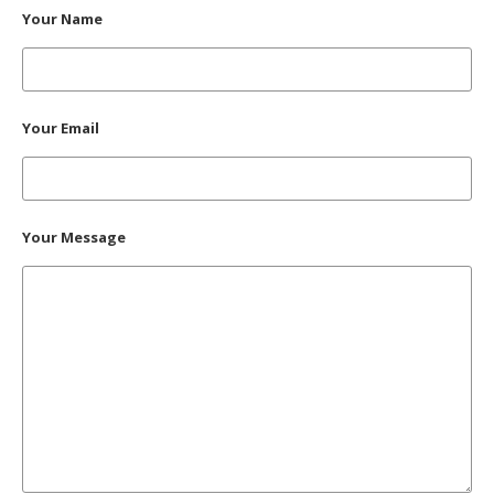
Your Name
Your Email
Your Message