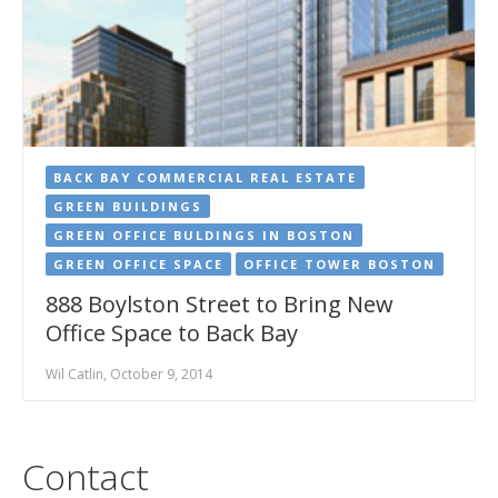
BACK BAY COMMERCIAL REAL ESTATE
GREEN BUILDINGS
GREEN OFFICE BULDINGS IN BOSTON
GREEN OFFICE SPACE
OFFICE TOWER BOSTON
888 Boylston Street to Bring New
Office Space to Back Bay
Wil Catlin, October 9, 2014
Contact