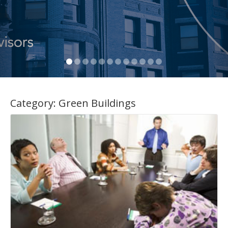
Category:
Green Buildings