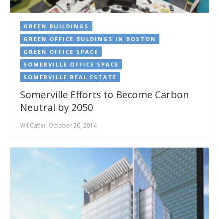
GREEN BUILDINGS
GREEN OFFICE BULDINGS IN BOSTON
GREEN OFFICE SPACE
SOMERVILLE OFFICE SPACE
SOMERVILLE REAL ESTATE
Somerville Efforts to Become Carbon
Neutral by 2050
Wil Catlin, October 20, 2014