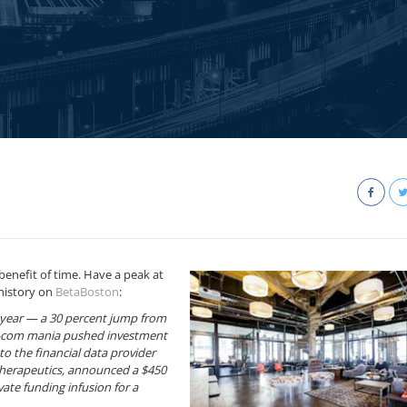
benefit of time. Have a peak at
history on
BetaBoston
:
is year — a 30 percent jump from
t-com mania pushed investment
to the financial data provider
herapeutics, announced a $450
ate funding infusion for a