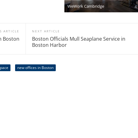
WeWork Cambridge
S ARTICLE
NEXT ARTICLE
n Boston
Boston Officials Mull Seaplane Service in
Boston Harbor
space
new offices in Boston