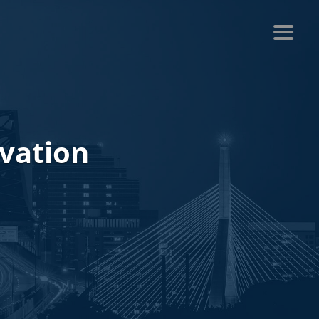
ovation