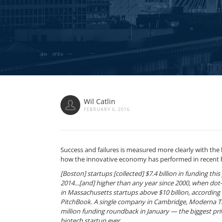
Wil Catlin
FEBRUARY 6, 2016
Success and failures is measured more clearly with the 
how the innovative economy has performed in recent 
[Boston] startups [collected] $7.4 billion in funding th
2014…[and] higher than any year since 2000, when do
in Massachusetts startups above $10 billion, according 
PitchBook. A single company in Cambridge, Moderna T
million funding roundback in January — the biggest priv
biotech startup ever.