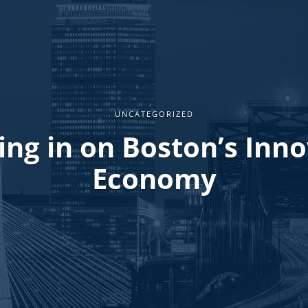
UNCATEGORIZED
ng in on Boston’s Inn
Economy