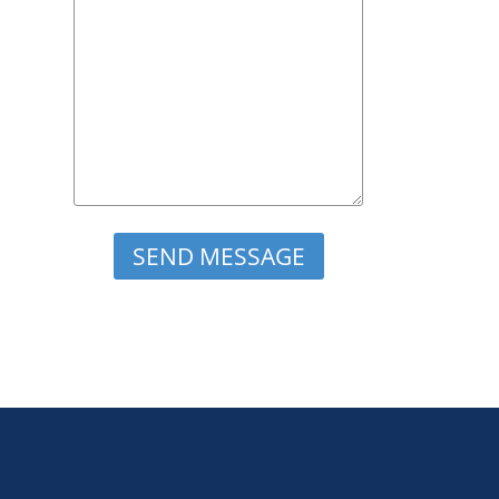
Please leave this field empty.