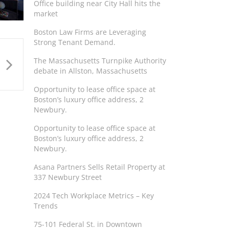
Office building near City Hall hits the
market
Boston Law Firms are Leveraging
Strong Tenant Demand.
The Massachusetts Turnpike Authority
debate in Allston, Massachusetts
Opportunity to lease office space at
Boston’s luxury office address, 2
Newbury.
Opportunity to lease office space at
Boston’s luxury office address, 2
Newbury.
Asana Partners Sells Retail Property at
337 Newbury Street
2024 Tech Workplace Metrics – Key
Trends
75-101 Federal St. in Downtown