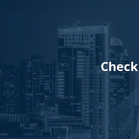
Checki