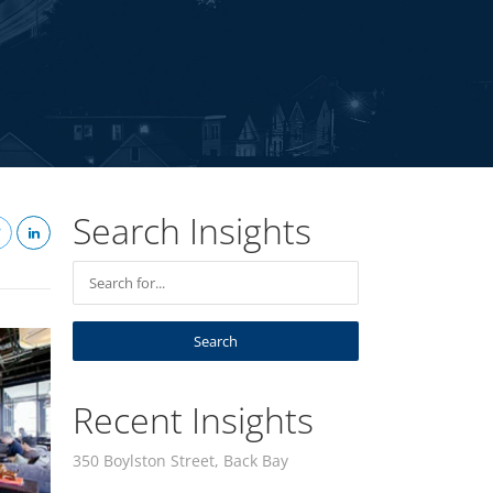
Search Insights
Recent Insights
350 Boylston Street, Back Bay