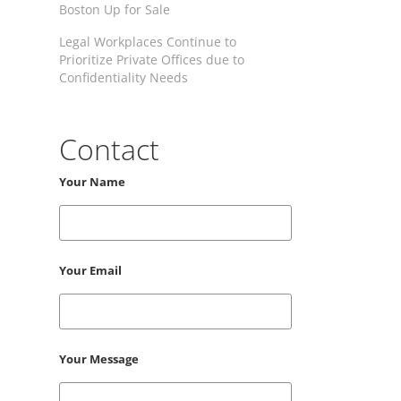
Boston Up for Sale
Legal Workplaces Continue to
Prioritize Private Offices due to
Confidentiality Needs
Contact
Your Name
Your Email
Your Message