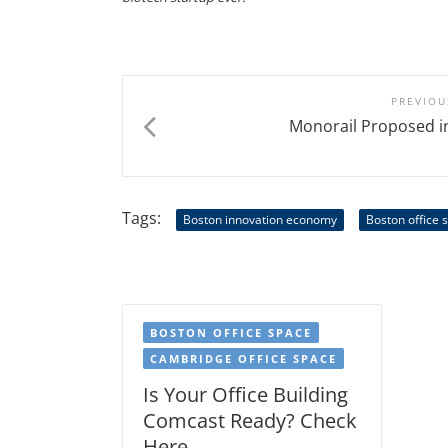
PREVIOU
Monorail Proposed i
Tags:
Boston innovation economy
Boston office 
BOSTON OFFICE SPACE
CAMBRIDGE OFFICE SPACE
Is Your Office Building
Comcast Ready? Check
Here