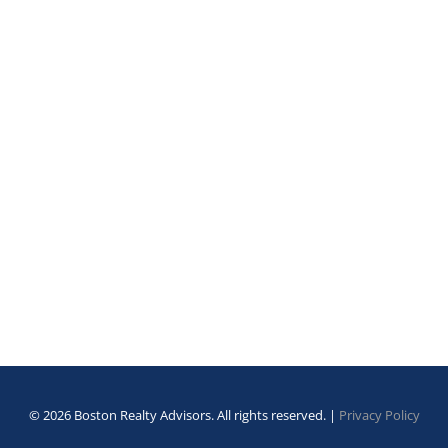
© 2026 Boston Realty Advisors. All rights reserved. |
Privacy Policy