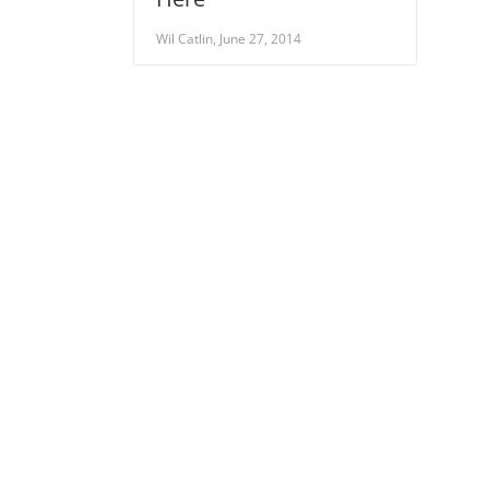
Wil Catlin, June 27, 2014