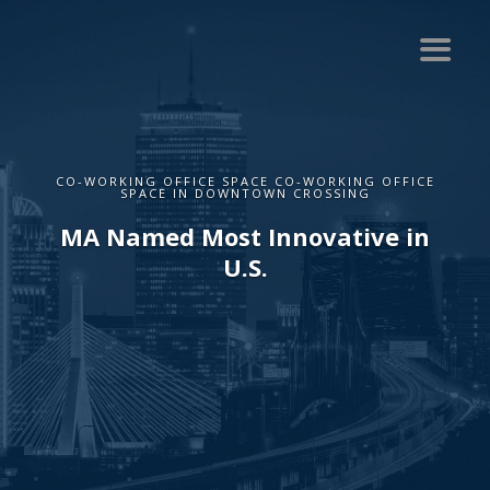
CO-WORKING OFFICE SPACE CO-WORKING OFFICE
SPACE IN DOWNTOWN CROSSING
MA Named Most Innovative in
U.S.