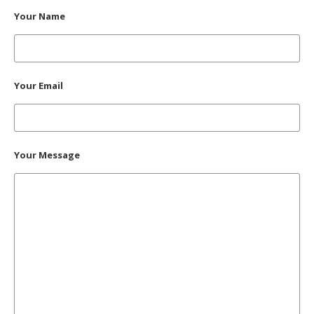
Your Name
Your Email
Your Message