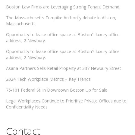
Boston Law Firms are Leveraging Strong Tenant Demand.
The Massachusetts Turnpike Authority debate in Allston,
Massachusetts
Opportunity to lease office space at Boston’s luxury office
address, 2 Newbury.
Opportunity to lease office space at Boston’s luxury office
address, 2 Newbury.
Asana Partners Sells Retail Property at 337 Newbury Street
2024 Tech Workplace Metrics – Key Trends
75-101 Federal St. in Downtown Boston Up for Sale
Legal Workplaces Continue to Prioritize Private Offices due to
Confidentiality Needs
Contact