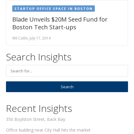
STARTUP OFFICE SPACE IN BOSTON
Blade Unveils $20M Seed Fund for
Boston Tech Start-ups
Wil Catlin, July 17, 2014
Search Insights
Recent Insights
350 Boylston Street, Back Bay
Office building near City Hall hits the market