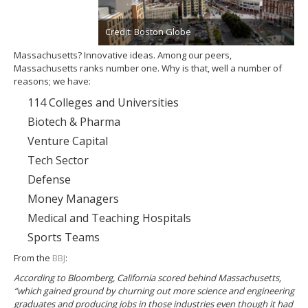
Credit: Boston Globe
Massachusetts? Innovative ideas. Among our peers,
Massachusetts ranks number one. Why is that, well a number of
reasons; we have:
114 Colleges and Universities
Biotech & Pharma
Venture Capital
Tech Sector
Defense
Money Managers
Medical and Teaching Hospitals
Sports Teams
From the
BBJ
:
According to Bloomberg, California scored behind Massachusetts,
“which gained ground by churning out more science and engineering
graduates and producing jobs in those industries even though it had