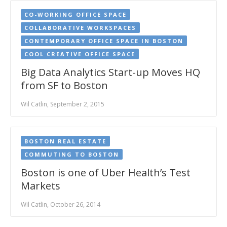
CO-WORKING OFFICE SPACE
COLLABORATIVE WORKSPACES
CONTEMPORARY OFFICE SPACE IN BOSTON
COOL CREATIVE OFFICE SPACE
Big Data Analytics Start-up Moves HQ
from SF to Boston
Wil Catlin, September 2, 2015
BOSTON REAL ESTATE
COMMUTING TO BOSTON
Boston is one of Uber Health’s Test
Markets
Wil Catlin, October 26, 2014