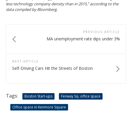
less technology company density than in 2015,” according to the
data compiled by Bloomberg.
PREVIOUS ARTICLE
MA unemployment rate dips under 3%
NEXT ARTICLE
Self-Driving Cars Hit the Streets of Boston
Tags:
Boston Start-ups
Fenway Sq. office space
Office space in Kenmore Square