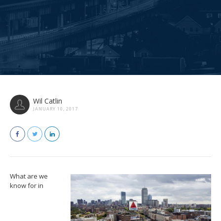
Wil Catlin
JANUARY 10, 2017
What are we
know for in