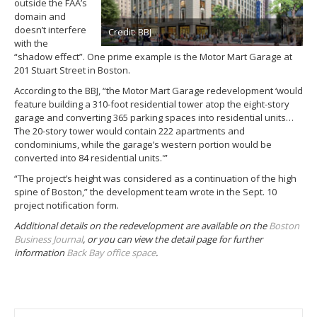
outside the FAA’s
domain and
doesn’t interfere
Credit: BBJ
with the
“shadow effect”. One prime example is the Motor Mart Garage at
201 Stuart Street in Boston.
According to the BBJ, “the Motor Mart Garage redevelopment ‘would
feature building a 310-foot residential tower atop the eight-story
garage and converting 365 parking spaces into residential units…
The 20-story tower would contain 222 apartments and
condominiums, while the garage’s western portion would be
converted into 84 residential units.'”
“The project’s height was considered as a continuation of the high
spine of Boston,” the development team wrote in the Sept. 10
project notification form.
Additional details on the redevelopment are available on the
Boston
Business Journal
, or you can view the detail page for further
information
Back Bay office space
.