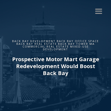
BACK BAY DEVELOPMENT BACK BAY OFFICE SPACE
BACK BAY REAL ESTATE BACK BAY TOWER MA
COMMERCIAL REAL ESTATE MIXED-USE
DEVELOPMENT
Prospective Motor Mart Garage
Redevelopment Would Boost
Back Bay