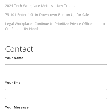
2024 Tech Workplace Metrics – Key Trends
75-101 Federal St. in Downtown Boston Up for Sale
Legal Workplaces Continue to Prioritize Private Offices due to
Confidentiality Needs
Contact
Your Name
Your Email
Your Message