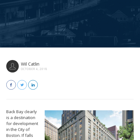
Wil Catlin
OCTOBER 4, 2018
Back Bay clearly
is a destination
for development
in the City of
Boston. If falls