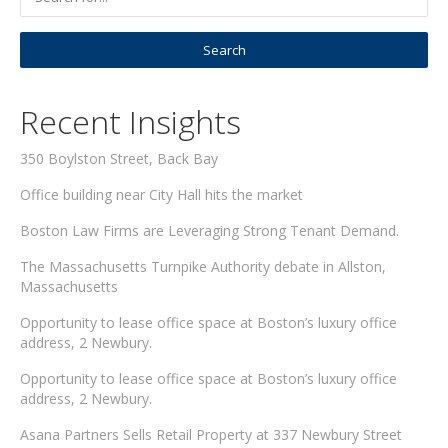
Recent Insights
350 Boylston Street, Back Bay
Office building near City Hall hits the market
Boston Law Firms are Leveraging Strong Tenant Demand.
The Massachusetts Turnpike Authority debate in Allston,
Massachusetts
Opportunity to lease office space at Boston’s luxury office
address, 2 Newbury.
Opportunity to lease office space at Boston’s luxury office
address, 2 Newbury.
Asana Partners Sells Retail Property at 337 Newbury Street