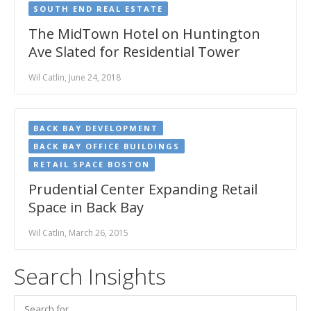
SOUTH END REAL ESTATE
The MidTown Hotel on Huntington
Ave Slated for Residential Tower
Wil Catlin, June 24, 2018
BACK BAY DEVELOPMENT
BACK BAY OFFICE BUILDINGS
RETAIL SPACE BOSTON
Prudential Center Expanding Retail
Space in Back Bay
Wil Catlin, March 26, 2015
Search Insights