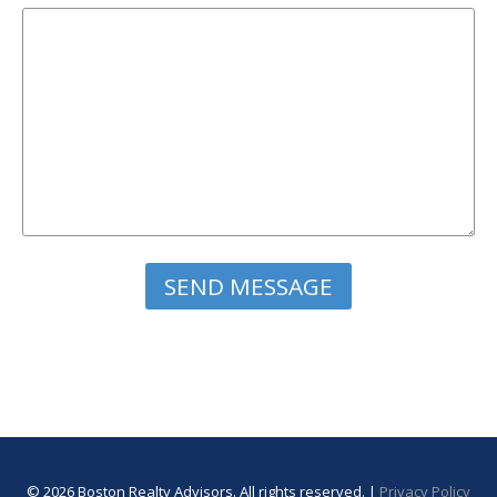
Please leave this field empty.
© 2026 Boston Realty Advisors. All rights reserved. |
Privacy Policy