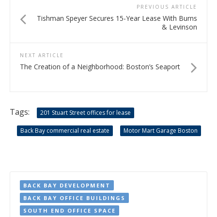
PREVIOUS ARTICLE
Tishman Speyer Secures 15-Year Lease With Burns
& Levinson
NEXT ARTICLE
The Creation of a Neighborhood: Boston’s Seaport
Tags:
201 Stuart Street offices for lease
Back Bay commercial real estate
Motor Mart Garage Boston
BACK BAY DEVELOPMENT
BACK BAY OFFICE BUILDINGS
SOUTH END OFFICE SPACE