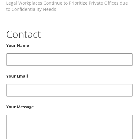
Legal Workplaces Continue to Prioritize Private Offices due
to Confidentiality Needs
Contact
Your Name
Your Email
Your Message