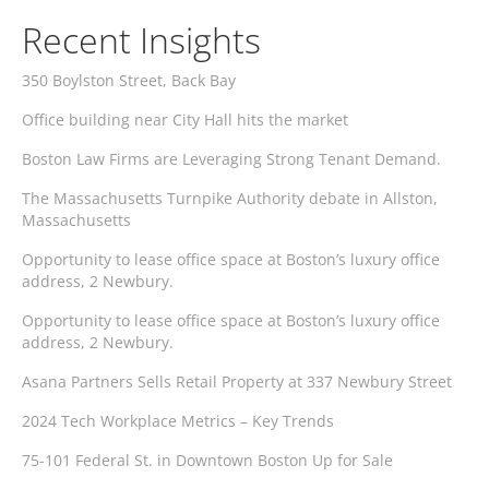
Recent Insights
350 Boylston Street, Back Bay
Office building near City Hall hits the market
Boston Law Firms are Leveraging Strong Tenant Demand.
The Massachusetts Turnpike Authority debate in Allston,
Massachusetts
Opportunity to lease office space at Boston’s luxury office
address, 2 Newbury.
Opportunity to lease office space at Boston’s luxury office
address, 2 Newbury.
Asana Partners Sells Retail Property at 337 Newbury Street
2024 Tech Workplace Metrics – Key Trends
75-101 Federal St. in Downtown Boston Up for Sale