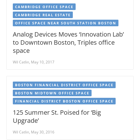
CAMBRIDGE OFFICE SPACE
CAMBRIDGE REAL ESTATE
OFFICE SPACE NEAR SOUTH STATION BOSTON
Analog Devices Moves ‘Innovation Lab’
to Downtown Boston, Triples office
space
Wil Catlin, May 10, 2017
BOSTON FINANCIAL DISTRICT OFFICE SPACE
BOSTON MIDTOWN OFFICE SPACE
FINANCIAL DISTRICT BOSTON OFFICE SPACE
125 Summer St. Poised for ‘Big
Upgrade’
Wil Catlin, May 30, 2016