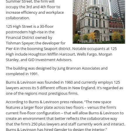
Summer Street, the firm will
occupy the 3rd and 4th floor to
increase efficiency and workplace
collaboration.
125 High Street is a 30-floor
postmodern high-rise in the
Financial District owned by
Tishman Speyer; the developer for
Pier 4 in the booming Seaport district. Notable occupants at 125
High include Houghton Mifflin Harcourt, Wells Fargo, Morgan
Stanley, and GID Investment Advisors.
The building was designed by Jung Brannan Associates and
completed in 1991.
Burns & Levinson was founded in 1960 and currently employs 125
lawyers across its 5 different offices in New England. It’s regarded as
one of the regions most prestigious firms.
According to Burns & Levinson press release, “The new space
features a larger floor plate across two floors – versus the firm’s
current five-floor configuration – that will allow Burns & Levinson to
create an environment that better reflects the collaborative way
that the firm’s 250 plus lawyers and staff currently work and interact.
Burns & Levinson has hired Gensler to design the interior.”