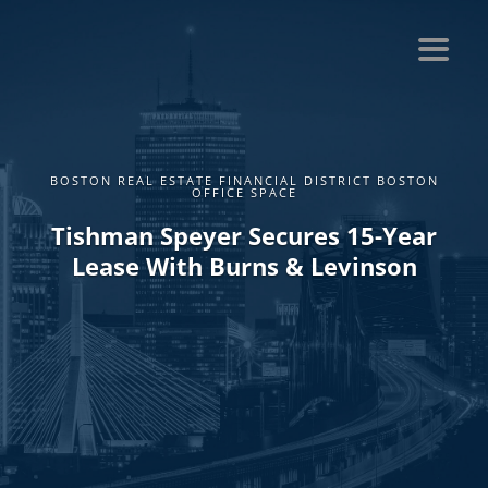
BOSTON REAL ESTATE FINANCIAL DISTRICT BOSTON
OFFICE SPACE
Tishman Speyer Secures 15-Year
Lease With Burns & Levinson