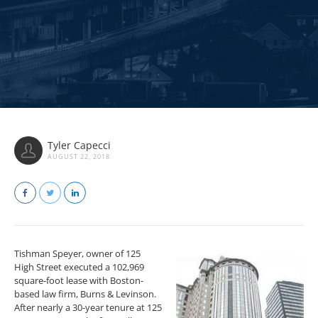
Tyler Capecci
AUGUST 22, 2018
Tishman Speyer, owner of 125
High Street executed a 102,969
square-foot lease with Boston-
based law firm, Burns & Levinson.
After nearly a 30-year tenure at 125