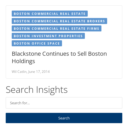
BOSTON COMMERCIAL REAL ESTATE
BOSTON COMMERCIAL REAL ESTATE BROKERS
BOSTON COMMERCIAL REAL ESTATE FIRMS
BOSTON INVESTMENT PROPERTIES
BOSTON OFFICE SPACE
Blackstone Continues to Sell Boston
Holdings
Wil Catlin, June 17, 2014
Search Insights