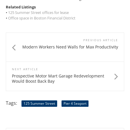
Related Listings
•
125 Summer Street offices for lease
•
Office space in Boston Financial District
PREVIOUS ARTICLE
Modern Workers Need Walls for Max Productivity
NEXT ARTICLE
Prospective Motor Mart Garage Redevelopment
Would Boost Back Bay
Tags:
125 Summer Street
Pier 4 Seaport