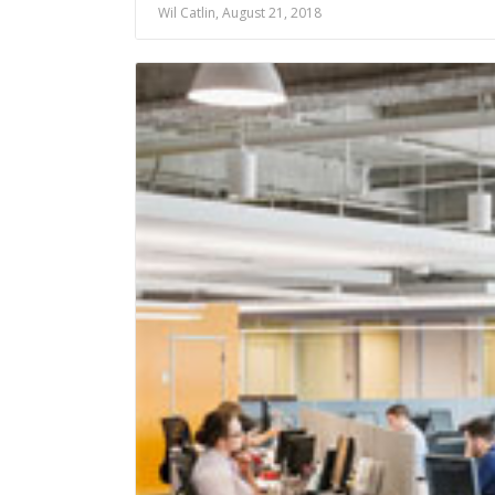
Wil Catlin, August 21, 2018