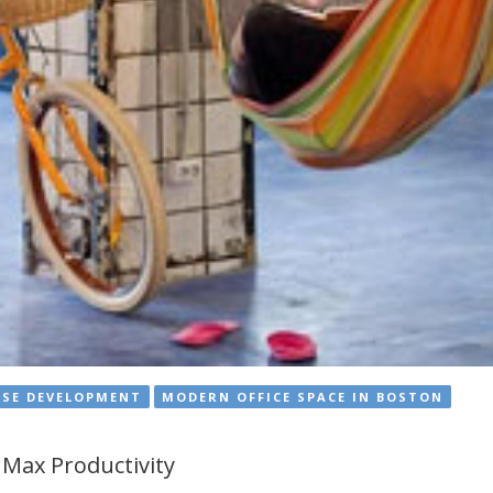
USE DEVELOPMENT
MODERN OFFICE SPACE IN BOSTON
Max Productivity