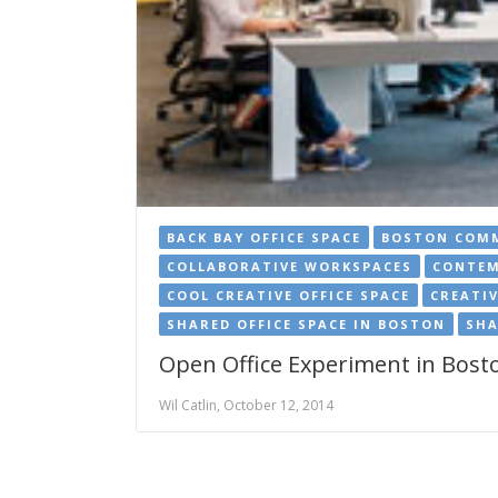
BACK BAY OFFICE SPACE
BOSTON COMM
COLLABORATIVE WORKSPACES
CONTEM
COOL CREATIVE OFFICE SPACE
CREATIV
SHARED OFFICE SPACE IN BOSTON
SHA
Open Office Experiment in Bosto
Wil Catlin, October 12, 2014