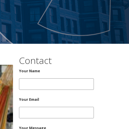
Contact
Your Name
Your Email
Your Message