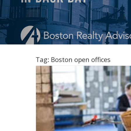
Tag:
Boston open offices