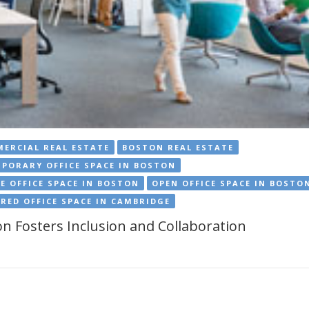
ERCIAL REAL ESTATE
BOSTON REAL ESTATE
PORARY OFFICE SPACE IN BOSTON
E OFFICE SPACE IN BOSTON
OPEN OFFICE SPACE IN BOSTO
RED OFFICE SPACE IN CAMBRIDGE
n Fosters Inclusion and Collaboration