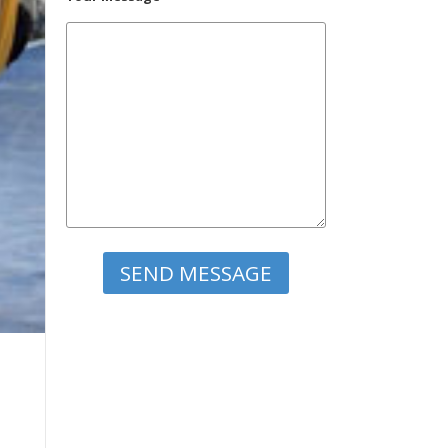
Please leave this field empty.