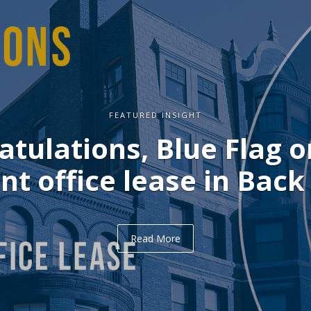
FEATURED INSIGHT
ulations, Delve on you
office lease in Midtown
Read More