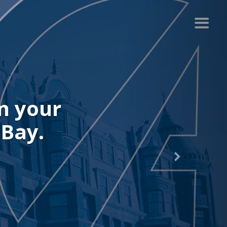
r recent
.