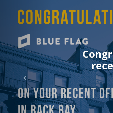
Congrat