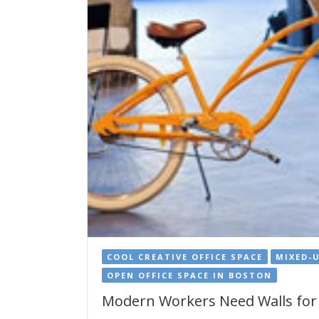
COOL CREATIVE OFFICE SPACE
MIXED-
OPEN OFFICE SPACE IN BOSTON
Modern Workers Need Walls for 