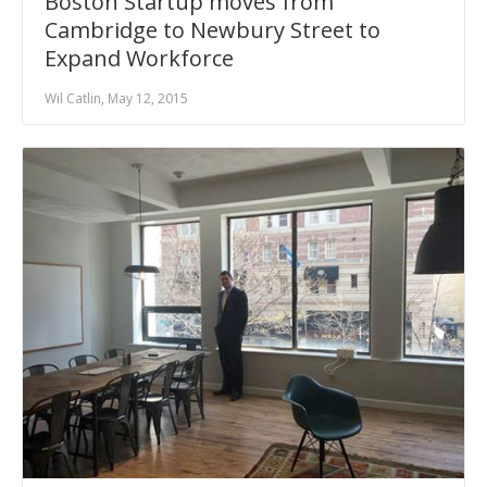
Boston Startup moves from
Cambridge to Newbury Street to
Expand Workforce
Wil Catlin, May 12, 2015