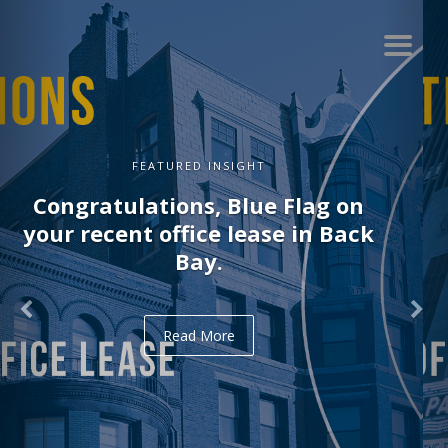
FEATURED INSIGHT
Congratulations, Delve on your
recent office lease in Midtown.
Read More