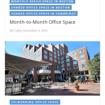
MONTHLY OFFICE SPACE IN BOSTON
SHARED OFFICE SPACE IN BOSTON
SHARED OFFICE SPACE IN CAMBRIDGE
Month-to-Month Office Space
Wil Catlin, December 9, 2015
CO-WORKING OFFICE SPACE