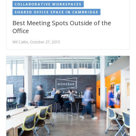
COLLABORATIVE WORKSPACES
SHARED OFFICE SPACE IN CAMBRIDGE
Best Meeting Spots Outside of the
Office
Wil Catlin, October 27, 2015