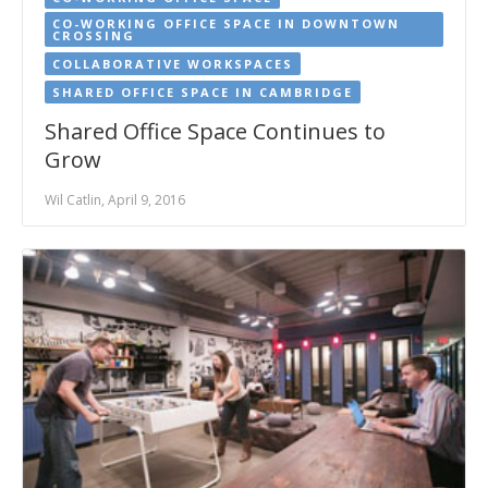
CO-WORKING OFFICE SPACE IN DOWNTOWN
CROSSING
COLLABORATIVE WORKSPACES
SHARED OFFICE SPACE IN CAMBRIDGE
Shared Office Space Continues to
Grow
Wil Catlin, April 9, 2016