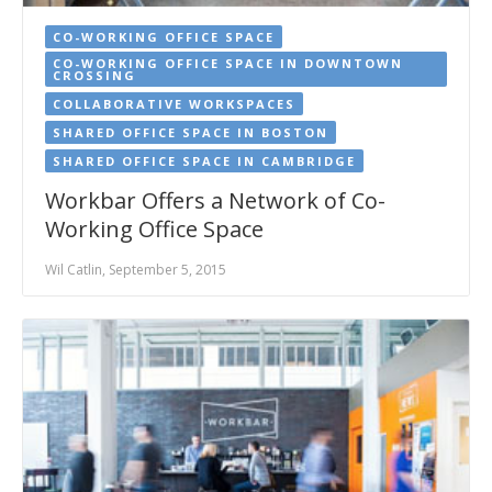
CO-WORKING OFFICE SPACE
CO-WORKING OFFICE SPACE IN DOWNTOWN
CROSSING
COLLABORATIVE WORKSPACES
SHARED OFFICE SPACE IN BOSTON
SHARED OFFICE SPACE IN CAMBRIDGE
Workbar Offers a Network of Co-
Working Office Space
Wil Catlin, September 5, 2015