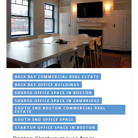
BACK BAY COMMERCIAL REAL ESTATE
BACK BAY OFFICE BUILDINGS
SHARED OFFICE SPACE IN BOSTON
SHARED OFFICE SPACE IN CAMBRIDGE
SOUTH END BOSTON COMMERCIAL REAL
ESTATE
SOUTH END OFFICE SPACE
STARTUP OFFICE SPACE IN BOSTON