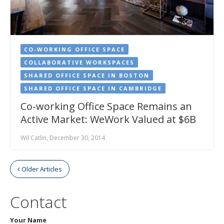
CO-WORKING OFFICE SPACE
COLLABORATIVE WORKSPACES
SHARED OFFICE SPACE IN BOSTON
SHARED OFFICE SPACE IN CAMBRIDGE
Co-working Office Space Remains an
Active Market: WeWork Valued at $6B
Wil Catlin, December 30, 2014
Older Articles
Contact
Your Name