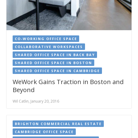
CO-WORKING OFFICE SPACE
COLLABORATIVE WORKSPACES
SHARED OFFICE SPACE IN BACK BAY
SHARED OFFICE SPACE IN BOSTON
SHARED OFFICE SPACE IN CAMBRIDGE
WeWork Gains Traction in Boston and
Beyond
Wil Catlin, January 20, 2016
BRIGHTON COMMERCIAL REAL ESTATE
CAMBRIDGE OFFICE SPACE