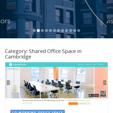
Category:
Shared Office Space in
Cambridge
CO-WORKING OFFICE SPACE