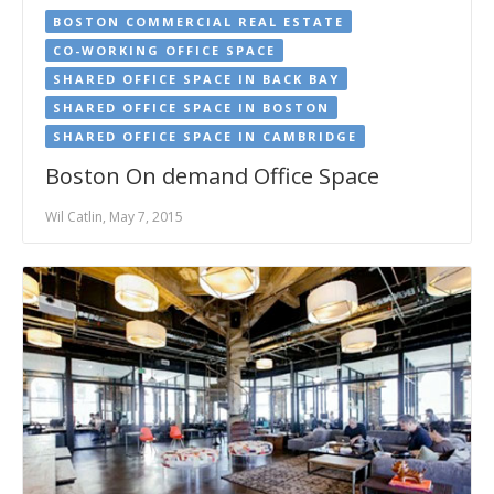
BOSTON COMMERCIAL REAL ESTATE
CO-WORKING OFFICE SPACE
SHARED OFFICE SPACE IN BACK BAY
SHARED OFFICE SPACE IN BOSTON
SHARED OFFICE SPACE IN CAMBRIDGE
Boston On demand Office Space
Wil Catlin, May 7, 2015