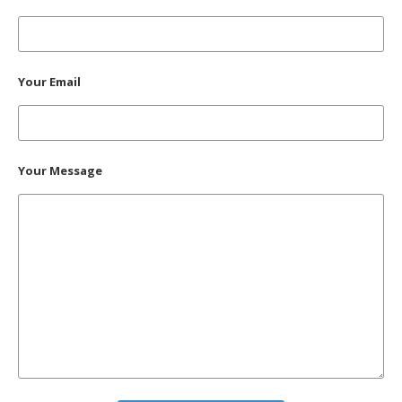
Your Email
Your Message