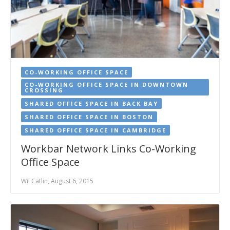
CO-WORKING OFFICE SPACE
CO-WORKING OFFICE SPACE IN DOWNTOWN
CROSSING
SHARED OFFICE SPACE IN BACK BAY
SHARED OFFICE SPACE IN BOSTON
SHARED OFFICE SPACE IN CAMBRIDGE
Workbar Network Links Co-Working
Office Space
Wil Catlin, August 6, 2015