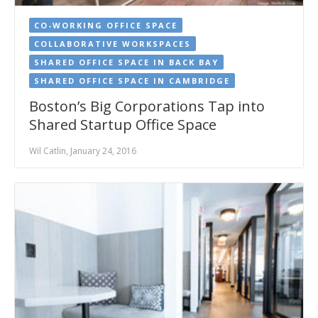
CO-WORKING OFFICE SPACE
COLLABORATIVE WORKSPACES
SHARED OFFICE SPACE IN BACK BAY
SHARED OFFICE SPACE IN CAMBRIDGE
Boston’s Big Corporations Tap into
Shared Startup Office Space
Wil Catlin, January 24, 2016