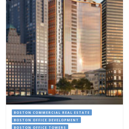
BOSTON COMMERCIAL REAL ESTATE
BOSTON OFFICE DEVELOPMENT
BOSTON OFFICE TOWERS