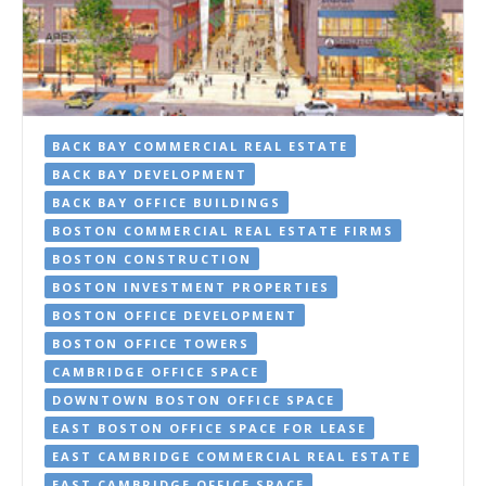
BACK BAY COMMERCIAL REAL ESTATE
BACK BAY DEVELOPMENT
BACK BAY OFFICE BUILDINGS
BOSTON COMMERCIAL REAL ESTATE FIRMS
BOSTON CONSTRUCTION
BOSTON INVESTMENT PROPERTIES
BOSTON OFFICE DEVELOPMENT
BOSTON OFFICE TOWERS
CAMBRIDGE OFFICE SPACE
DOWNTOWN BOSTON OFFICE SPACE
EAST BOSTON OFFICE SPACE FOR LEASE
EAST CAMBRIDGE COMMERCIAL REAL ESTATE
EAST CAMBRIDGE OFFICE SPACE