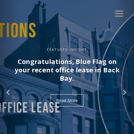
FEATURED INSIGHT
Congratulations, Delve on your
recent office lease in Midtown.
Read More