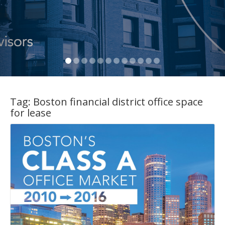
Tag:
Boston financial district office space
for lease