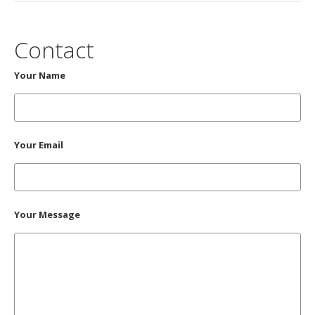
Contact
Your Name
Your Email
Your Message