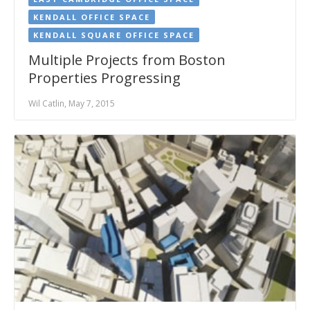
KENDALL OFFICE SPACE
KENDALL SQUARE OFFICE SPACE
Multiple Projects from Boston
Properties Progressing
Wil Catlin, May 7, 2015