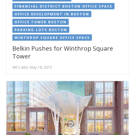
FINANCIAL DISTRICT BOSTON OFFICE SPACE
OFFICE DEVELOPMENT IN BOSTON
OFFICE TOWER BOSTON
PARKING LOTS BOSTON
WINTHROP SQUARE OFFICE SPACE
Belkin Pushes for Winthrop Square
Tower
Wil Catlin, May 18, 2015