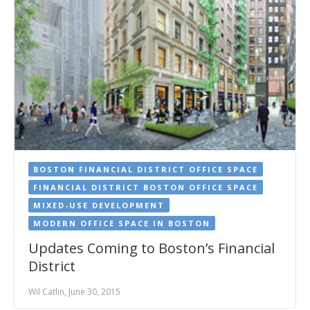
BOSTON FINANCIAL DISTRICT OFFICE SPACE
FINANCIAL DISTRICT BOSTON OFFICE SPACE
MIXED-USE DEVELOPMENT
MODERN OFFICE SPACE IN BOSTON
Updates Coming to Boston’s Financial
District
Wil Catlin, June 30, 2015