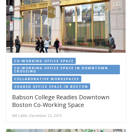
CO-WORKING OFFICE SPACE
CO-WORKING OFFICE SPACE IN DOWNTOWN
CROSSING
COLLABORATIVE WORKSPACES
SHARED OFFICE SPACE IN BOSTON
Babson College Readies Downtown
Boston Co-Working Space
Wil Catlin, December 22, 2015