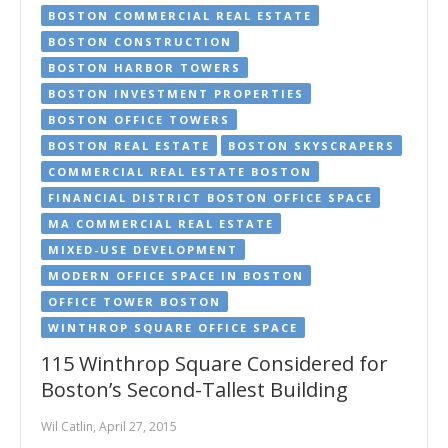
BOSTON COMMERCIAL REAL ESTATE
BOSTON CONSTRUCTION
BOSTON HARBOR TOWERS
BOSTON INVESTMENT PROPERTIES
BOSTON OFFICE TOWERS
BOSTON REAL ESTATE
BOSTON SKYSCRAPERS
COMMERCIAL REAL ESTATE BOSTON
FINANCIAL DISTRICT BOSTON OFFICE SPACE
MA COMMERCIAL REAL ESTATE
MIXED-USE DEVELOPMENT
MODERN OFFICE SPACE IN BOSTON
OFFICE TOWER BOSTON
WINTHROP SQUARE OFFICE SPACE
115 Winthrop Square Considered for
Boston’s Second-Tallest Building
Wil Catlin, April 27, 2015