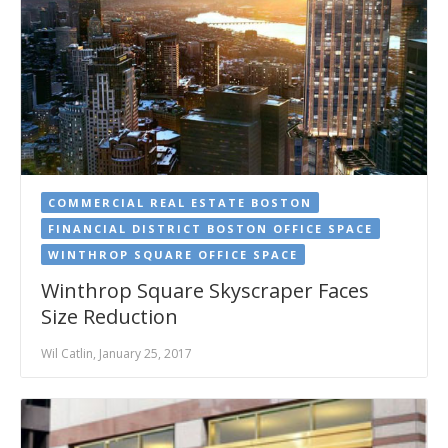
COMMERCIAL REAL ESTATE BOSTON
FINANCIAL DISTRICT BOSTON OFFICE SPACE
WINTHROP SQUARE OFFICE SPACE
Winthrop Square Skyscraper Faces
Size Reduction
Wil Catlin, January 25, 2017