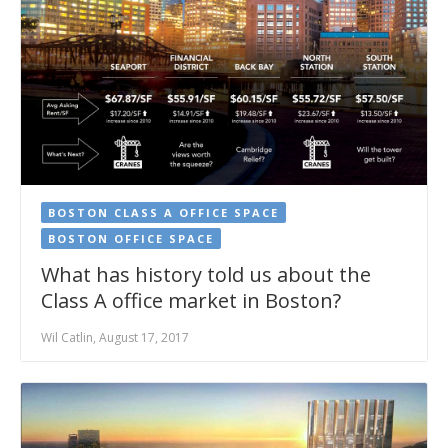
BOSTON CLASS A OFFICE SPACE
BOSTON OFFICE SPACE
What has history told us about the
Class A office market in Boston?
Wil Catlin, August 17, 2017