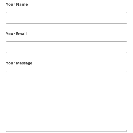
Your Name
Your Email
Your Message