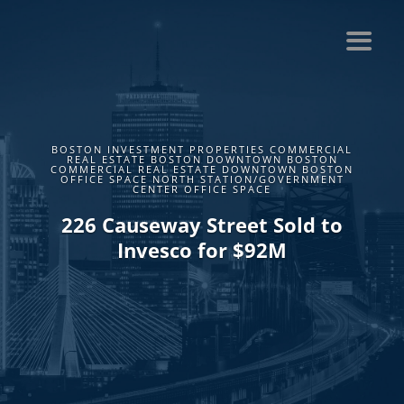
BOSTON INVESTMENT PROPERTIES COMMERCIAL
REAL ESTATE BOSTON DOWNTOWN BOSTON
COMMERCIAL REAL ESTATE DOWNTOWN BOSTON
OFFICE SPACE NORTH STATION/GOVERNMENT
CENTER OFFICE SPACE
226 Causeway Street Sold to
Invesco for $92M