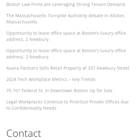
Boston Law Firms are Leveraging Strong Tenant Demand.
The Massachusetts Turnpike Authority debate in Allston,
Massachusetts
Opportunity to lease office space at Boston’s luxury office
address, 2 Newbury.
Opportunity to lease office space at Boston’s luxury office
address, 2 Newbury.
Asana Partners Sells Retail Property at 337 Newbury Street
2024 Tech Workplace Metrics – Key Trends
75-101 Federal St. in Downtown Boston Up for Sale
Legal Workplaces Continue to Prioritize Private Offices due
to Confidentiality Needs
Contact