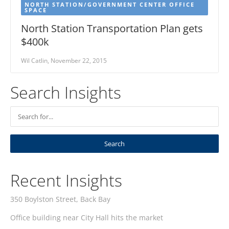
NORTH STATION/GOVERNMENT CENTER OFFICE
SPACE
North Station Transportation Plan gets
$400k
Wil Catlin, November 22, 2015
Search Insights
Recent Insights
350 Boylston Street, Back Bay
Office building near City Hall hits the market