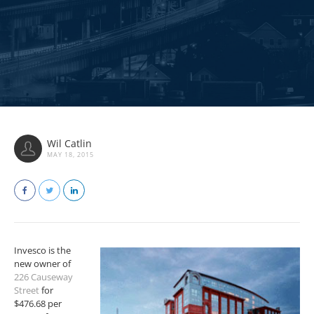
Wil Catlin
MAY 18, 2015
Invesco is the
new owner of
226 Causeway
Street
for
$476.68 per