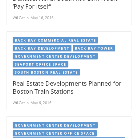
‘Pay For Itself’
Wil Catlin, May 16, 2016
BACK BAY COMMERCIAL REAL ESTATE
BACK BAY DEVELOPMENT
BACK BAY TOWER
GOVERNMENT CENTER DEVELOPMENT
SEAPORT OFFICE SPACE
SOUTH BOSTON REAL ESTATE
Real Estate Developments Planned for
Boston Train Stations
Wil Catlin, May 6, 2016
GOVERNMENT CENTER DEVELOPMENT
GOVERNMENT CENTER OFFICE SPACE