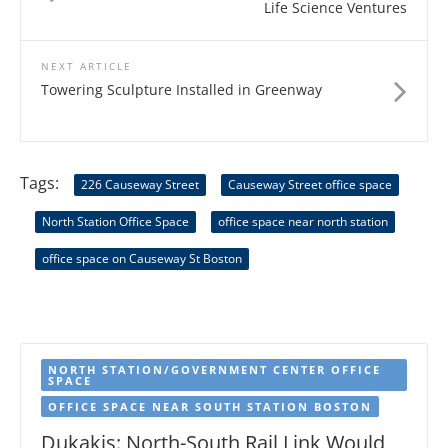
Life Science Ventures
NEXT ARTICLE
Towering Sculpture Installed in Greenway
Tags:
226 Causeway Street
Causeway Street office space
North Station Office Space
office space near north station
office space on Causeway St Boston
NORTH STATION/GOVERNMENT CENTER OFFICE
SPACE
OFFICE SPACE NEAR SOUTH STATION BOSTON
Dukakis: North-South Rail Link Would