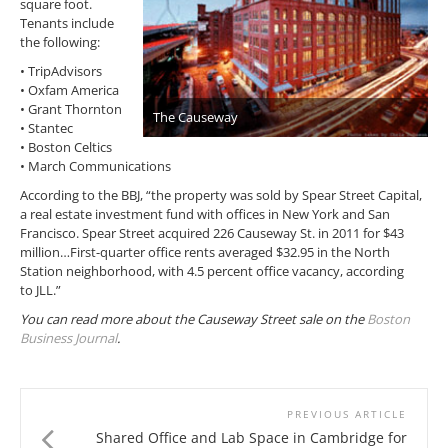
square foot.
Tenants include
the following:
• TripAdvisors
• Oxfam America
• Grant Thornton
The Causeway
• Stantec
• Boston Celtics
• March Communications
According to the BBJ, “the property was sold by Spear Street Capital,
a real estate investment fund with offices in New York and San
Francisco. Spear Street acquired 226 Causeway St. in 2011 for $43
million…First-quarter office rents averaged $32.95 in the North
Station neighborhood, with 4.5 percent office vacancy, according
to JLL.”
You can read more about the Causeway Street sale on the
Boston
Business Journal
.
PREVIOUS ARTICLE
Shared Office and Lab Space in Cambridge for