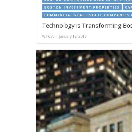
BOSTON INVESTMENT PROPERTIES
CA
COMMERCIAL REAL ESTATE COMPANIES 
Technology is Transforming Bos
Wil Catlin, January 18, 2015