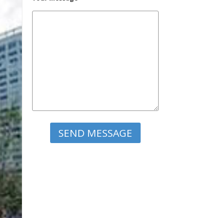
Please leave this field empty.