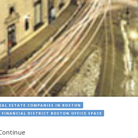
EAL ESTATE COMPANIES IN BOSTON
FINANCIAL DISTRICT BOSTON OFFICE SPACE
 Continue