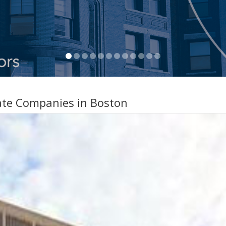
ate Companies in Boston