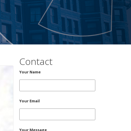
Contact
Your Name
Your Email
Your Message