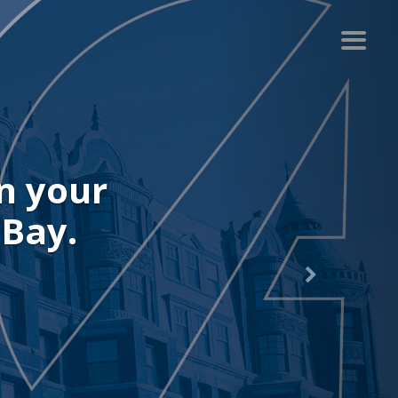
r recent
.