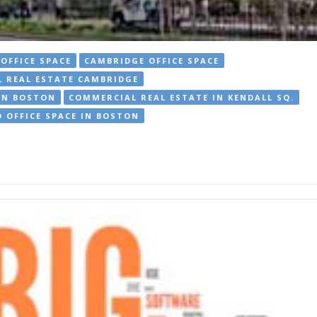
OFFICE SPACE
CAMBRIDGE OFFICE SPACE
 REAL ESTATE CAMBRIDGE
IN BOSTON
COMMERCIAL REAL ESTATE IN KENDALL SQ.
 OFFICE SPACE IN BOSTON