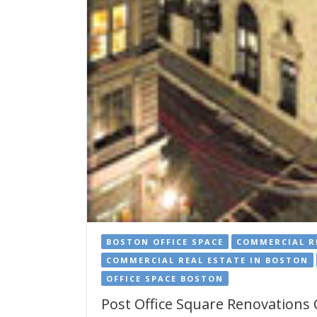
BOSTON OFFICE SPACE
COMMERCIAL R
COMMERCIAL REAL ESTATE IN BOSTON
OFFICE SPACE BOSTON
Post Office Square Renovations