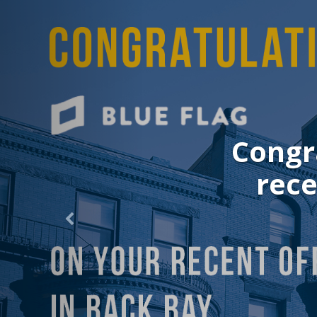
Congrat