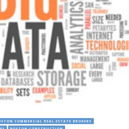
OSTON COMMERCIAL REAL ESTATE BROKERS
MS
BOSTON CONSTRUCTION