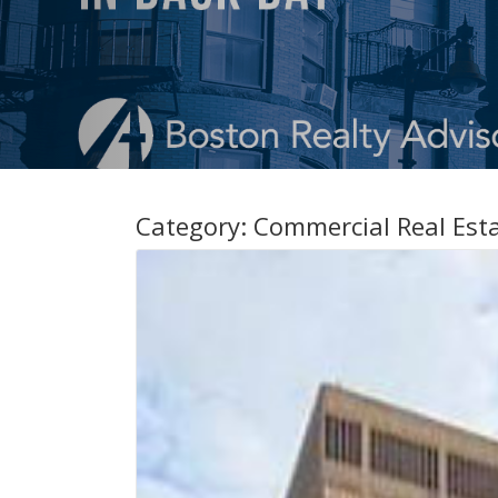
Category:
Commercial Real Est