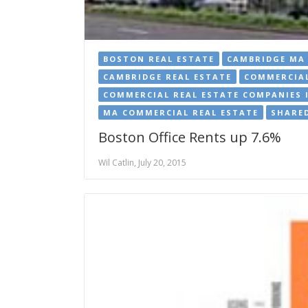
BOSTON REAL ESTATE
CAMBRIDGE MA 
CAMBRIDGE REAL ESTATE
COMMERCIAL
COMMERCIAL REAL ESTATE COMPANIES 
MA COMMERCIAL REAL ESTATE
SHARED
Boston Office Rents up 7.6%
Wil Catlin, July 20, 2015