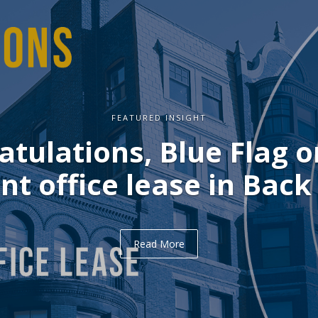
FEATURED INSIGHT
ulations, Delve on you
office lease in Midtown
Read More