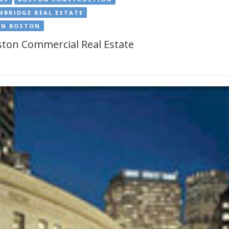
MBRIDGE REAL ESTATE
IN BOSTON
ton Commercial Real Estate