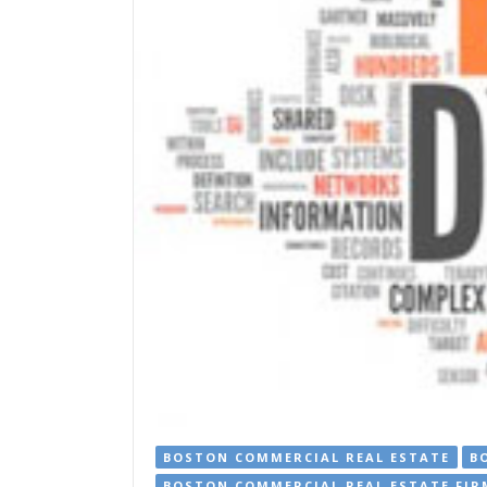
BOSTON COMMERCIAL REAL ESTATE
B
BOSTON COMMERCIAL REAL ESTATE FIR