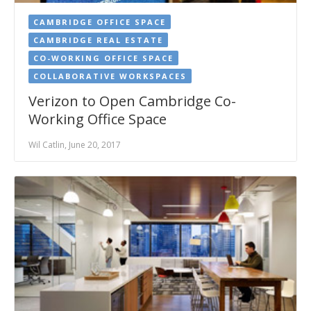
CAMBRIDGE OFFICE SPACE
CAMBRIDGE REAL ESTATE
CO-WORKING OFFICE SPACE
COLLABORATIVE WORKSPACES
Verizon to Open Cambridge Co-
Working Office Space
Wil Catlin, June 20, 2017