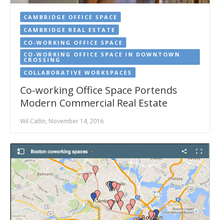
CAMBRIDGE OFFICE SPACE
CAMBRIDGE REAL ESTATE
CO-WORKING OFFICE SPACE
CO-WORKING OFFICE SPACE IN DOWNTOWN
CROSSING
COLLABORATIVE WORKSPACES
Co-working Office Space Portends
Modern Commercial Real Estate
Wil Catlin, November 14, 2016