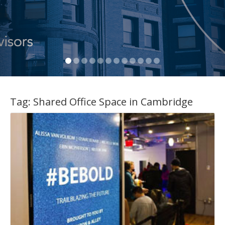
Tag:
Shared Office Space in Cambridge