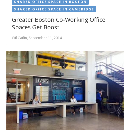
SHARED OFFICE SPACE IN BOSTON
SHARED OFFICE SPACE IN CAMBRIDGE
Greater Boston Co-Working Office
Spaces Get Boost
Wil Catlin, September 11, 2014