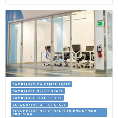
CAMBRIDGE MA OFFICE SPACE
CAMBRIDGE OFFICE SPACE
CAMBRIDGE REAL ESTATE
CO-WORKING OFFICE SPACE
CO-WORKING OFFICE SPACE IN DOWNTOWN
CROSSING