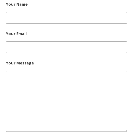
Your Name
Your Email
Your Message