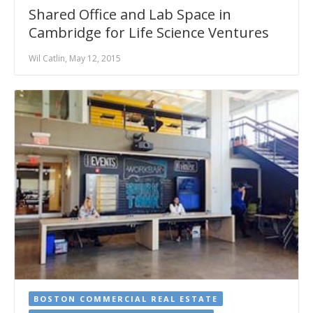
Shared Office and Lab Space in
Cambridge for Life Science Ventures
Wil Catlin, May 12, 2015
BOSTON COMMERCIAL REAL ESTATE