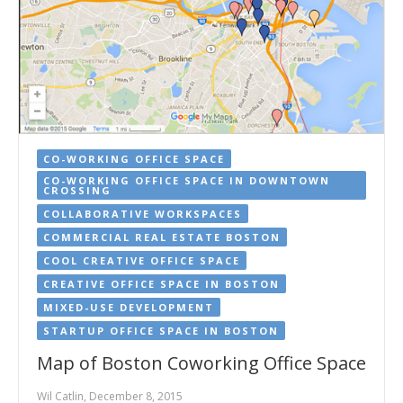
CO-WORKING OFFICE SPACE
CO-WORKING OFFICE SPACE IN DOWNTOWN
CROSSING
COLLABORATIVE WORKSPACES
COMMERCIAL REAL ESTATE BOSTON
COOL CREATIVE OFFICE SPACE
CREATIVE OFFICE SPACE IN BOSTON
MIXED-USE DEVELOPMENT
STARTUP OFFICE SPACE IN BOSTON
Map of Boston Coworking Office Space
Wil Catlin, December 8, 2015