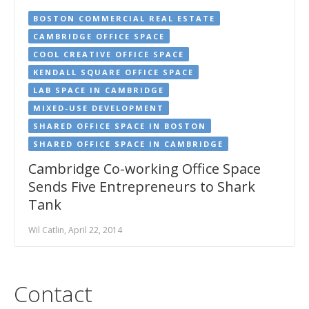
BOSTON COMMERCIAL REAL ESTATE
CAMBRIDGE OFFICE SPACE
COOL CREATIVE OFFICE SPACE
KENDALL SQUARE OFFICE SPACE
LAB SPACE IN CAMBRIDGE
MIXED-USE DEVELOPMENT
SHARED OFFICE SPACE IN BOSTON
SHARED OFFICE SPACE IN CAMBRIDGE
Cambridge Co-working Office Space
Sends Five Entrepreneurs to Shark
Tank
Wil Catlin, April 22, 2014
Contact