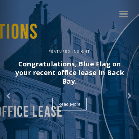
FEATURED INSIGHT
Congratulations, Delve on your
recent office lease in Midtown.
Read More