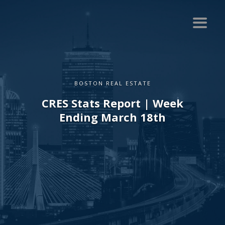
BOSTON REAL ESTATE
CRES Stats Report | Week
Ending March 18th