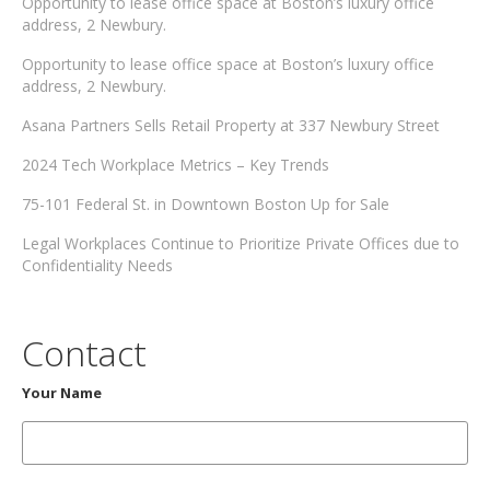
Opportunity to lease office space at Boston’s luxury office
address, 2 Newbury.
Opportunity to lease office space at Boston’s luxury office
address, 2 Newbury.
Asana Partners Sells Retail Property at 337 Newbury Street
2024 Tech Workplace Metrics – Key Trends
75-101 Federal St. in Downtown Boston Up for Sale
Legal Workplaces Continue to Prioritize Private Offices due to
Confidentiality Needs
Contact
Your Name