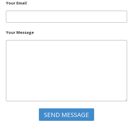
Your Email
Your Message