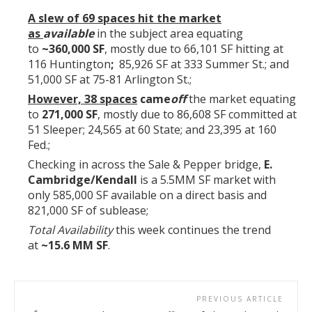
A slew of 69
spaces hit the market
as
available
in the subject area equating
to
~360,000 SF
, mostly due to 66,101 SF hitting at
116 Huntington
;
85,926 SF at 333 Summer St.; and
51,000 SF at 75-81 Arlington St.;
However, 38 spaces
came
off
the market equating
to
271,000 SF
, mostly due to 86,608 SF committed at
51 Sleeper; 24,565 at 60 State; and 23,395 at 160
Fed.;
Checking in across the Sale & Pepper bridge,
E.
Cambridge/Kendall
is a 5.5MM SF market with
only 585,000 SF available on a direct basis and
821,000 SF of sublease;
Total Availability
this week continues the trend
at
~15.6 MM SF
.
PREVIOUS ARTICLE