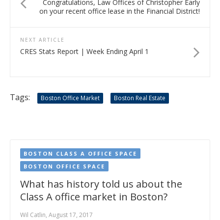
Congratulations, Law Offices of Christopher Early
on your recent office lease in the Financial District!
NEXT ARTICLE
CRES Stats Report | Week Ending April 1
Tags:
Boston Office Market
Boston Real Estate
BOSTON CLASS A OFFICE SPACE
BOSTON OFFICE SPACE
What has history told us about the
Class A office market in Boston?
Wil Catlin, August 17, 2017