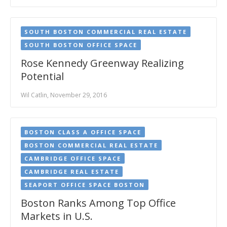
SOUTH BOSTON COMMERCIAL REAL ESTATE
SOUTH BOSTON OFFICE SPACE
Rose Kennedy Greenway Realizing
Potential
Wil Catlin, November 29, 2016
BOSTON CLASS A OFFICE SPACE
BOSTON COMMERCIAL REAL ESTATE
CAMBRIDGE OFFICE SPACE
CAMBRIDGE REAL ESTATE
SEAPORT OFFICE SPACE BOSTON
Boston Ranks Among Top Office
Markets in U.S.