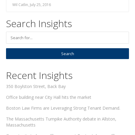
Wil Catlin, July 25, 2016
Search Insights
Recent Insights
350 Boylston Street, Back Bay
Office building near City Hall hits the market
Boston Law Firms are Leveraging Strong Tenant Demand.
The Massachusetts Turnpike Authority debate in Allston,
Massachusetts