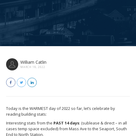
William Catlin
MARCH 18, 2022
Today is the WARMEST day of 2022 so far, let’s celebrate by
reading building stats:
Interesting stats from the
PAST 14 days
: (sublease & direct – in all
cases temp space excluded) from Mass Ave to the Seaport, South
End to North Station.