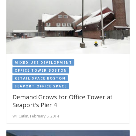
MIXED-USE DEVELOPMENT
OFFICE TOWER BOSTON
RETAIL SPACE BOSTON
SEAPORT OFFICE SPACE
Demand Grows for Office Tower at
Seaport’s Pier 4
Wil Catlin, February 8, 2014