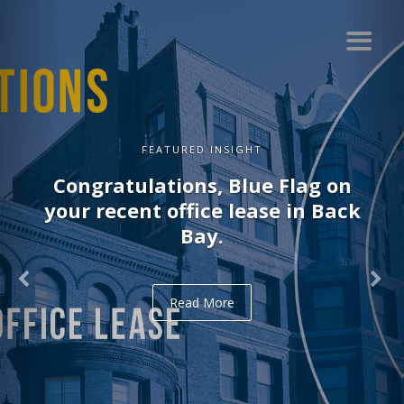
GHT
FEATURED INSI
lue Flag on
Congratulations, D
lease in Back
recent office lease
Read More