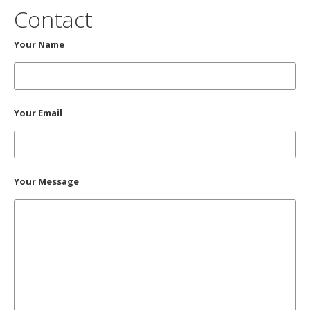
Contact
Your Name
Your Email
Your Message