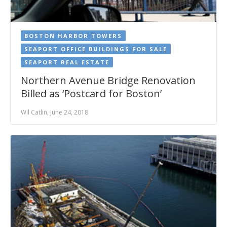
BOSTON HARBOR TOWERS
SEAPORT OFFICE BUILDINGS FOR SALE
SEAPORT REAL ESTATE
Northern Avenue Bridge Renovation
Billed as ‘Postcard for Boston’
Wil Catlin, June 24, 2018