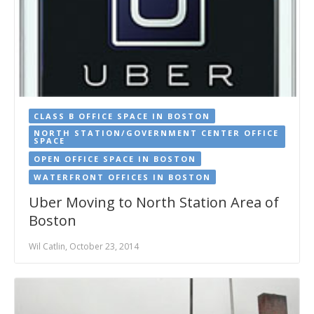
CLASS B OFFICE SPACE IN BOSTON
NORTH STATION/GOVERNMENT CENTER OFFICE
SPACE
OPEN OFFICE SPACE IN BOSTON
WATERFRONT OFFICES IN BOSTON
Uber Moving to North Station Area of
Boston
Wil Catlin, October 23, 2014