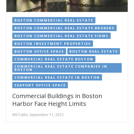
BOSTON COMMERCIAL REAL ESTATE
BOSTON COMMERCIAL REAL ESTATE BROKERS
BOSTON COMMERCIAL REAL ESTATE FIRMS
BOSTON INVESTMENT PROPERTIES
BOSTON OFFICE SPACE
BOSTON REAL ESTATE
COMMERCIAL REAL ESTATE BOSTON
COMMERCIAL REAL ESTATE COMPANIES IN
BOSTON
COMMERCIAL REAL ESTATE IN BOSTON
SEAPORT OFFICE SPACE
Commercial Buildings in Boston
Harbor Face Height Limits
Wil Catlin, September 11, 2012