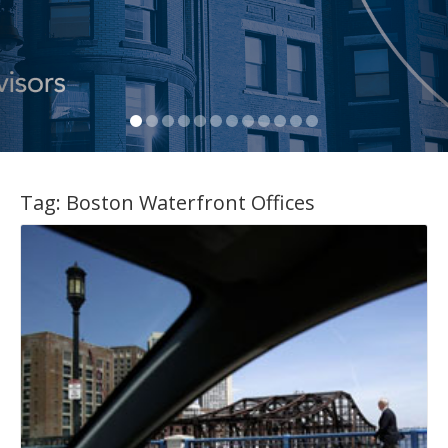
Tag:
Boston Waterfront Offices