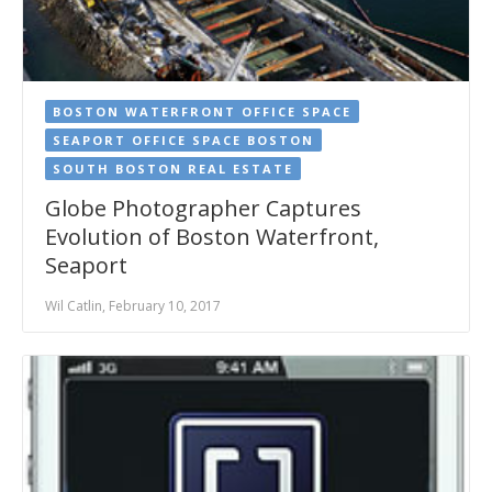
BOSTON WATERFRONT OFFICE SPACE
SEAPORT OFFICE SPACE BOSTON
SOUTH BOSTON REAL ESTATE
Globe Photographer Captures
Evolution of Boston Waterfront,
Seaport
Wil Catlin, February 10, 2017