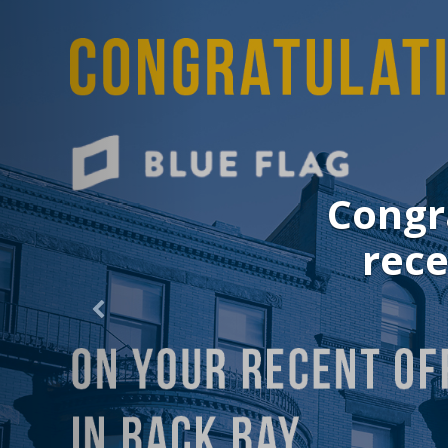
Congrat