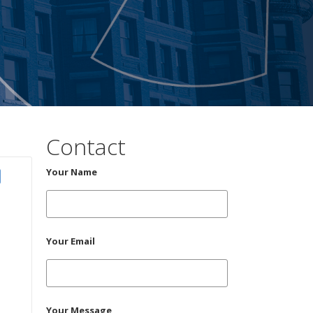
Contact
Your Name
Your Email
Your Message