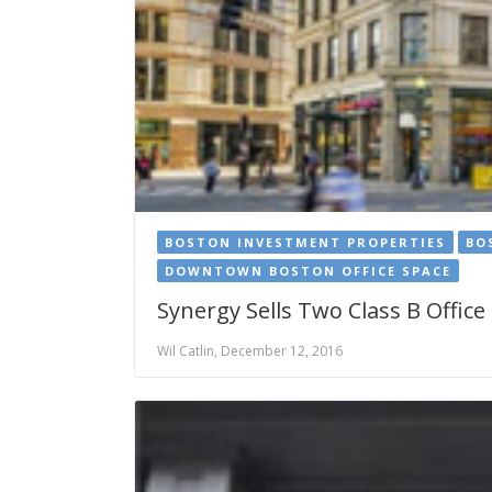
BOSTON INVESTMENT PROPERTIES
BO
DOWNTOWN BOSTON OFFICE SPACE
Synergy Sells Two Class B Office
Wil Catlin, December 12, 2016