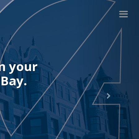
r recent
.