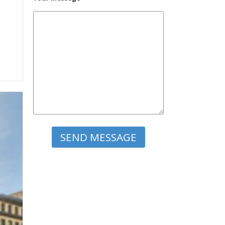
Please leave this field empty.