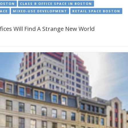
BOSTON
CLASS B OFFICE SPACE IN BOSTON
PACE
MIXED-USE DEVELOPMENT
RETAIL SPACE BOSTON
ices Will Find A Strange New World