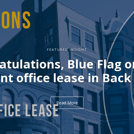
FEATURED INSIGHT
ulations, Delve on you
office lease in Midtown
Read More