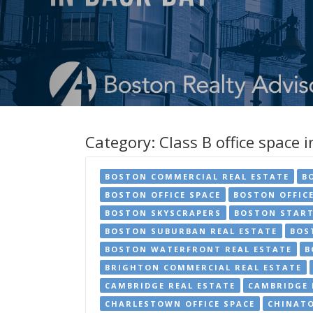
Category:
Class B office space 
BOSTON COMMERCIAL REAL ESTATE
B
BOSTON OFFICE SPACE
BOSTON OFFIC
BOSTON SKYSCRAPERS
BOSTON START
BOSTON SUBURBAN REAL ESTATE
BOS
BOSTON WATERFRONT REAL ESTATE
B
BRIGHTON COMMERCIAL REAL ESTATE
CAMBRIDGE REAL ESTATE
CAMBRIDGE 
CHARLESTOWN OFFICE SPACE
CHINATO