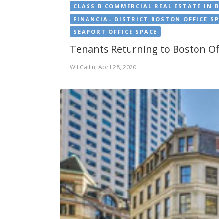
CLASS B COMMERCIAL REAL ESTATE IN 
FINANCIAL DISTRICT BOSTON OFFICE S
SEAPORT OFFICE SPACE
Tenants Returning to Boston Off
Wil Catlin, April 28, 2020