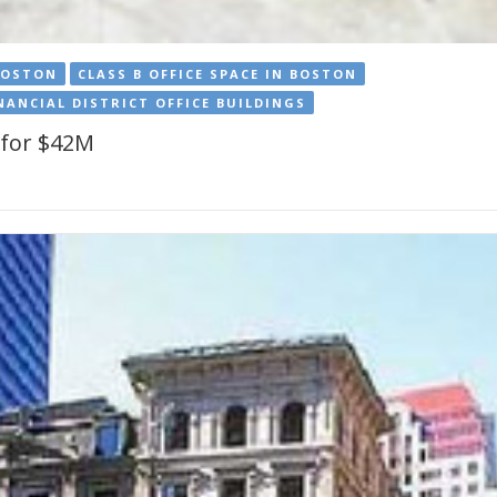
BOSTON
CLASS B OFFICE SPACE IN BOSTON
NANCIAL DISTRICT OFFICE BUILDINGS
s for $42M