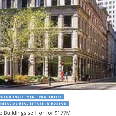
OSTON INVESTMENT PROPERTIES
MERCIAL REAL ESTATE IN BOSTON
e Buildings sell for for $177M