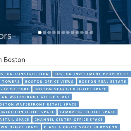
in Boston
OSTON CONSTRUCTION
BOSTON INVESTMENT PROPERTIES
E TOWERS
BOSTON OFFICE VIEWS
BOSTON REAL ESTATE
-UP CULTURE
BOSTON START-UP OFFICE SPACE
TON WATERFRONT OFFICE SPACE
OSTON WATERFRONT RETAIL SPACE
BRIGHTON OFFICE SPACE
CAMBRIDGE OFFICE SPACE
RETAIL SPACE
CHANNEL CENTER OFFICE SPACE
WN OFFICE SPACE
CLASS A OFFICE SPACE IN BOSTON