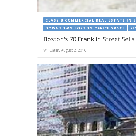
CLASS B COMMERCIAL REAL ESTATE IN 
DOWNTOWN BOSTON OFFICE SPACE
FI
Boston’s 70 Franklin Street Sell
Wil Catlin, August 2, 2016