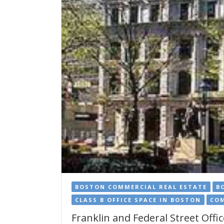
BOSTON COMMERCIAL REAL ESTATE
B
CLASS B OFFICE SPACE IN BOSTON
COM
Franklin and Federal Street Offic