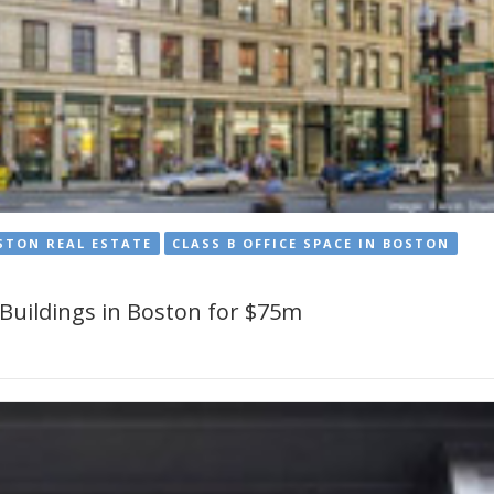
STON REAL ESTATE
CLASS B OFFICE SPACE IN BOSTON
 Buildings in Boston for $75m