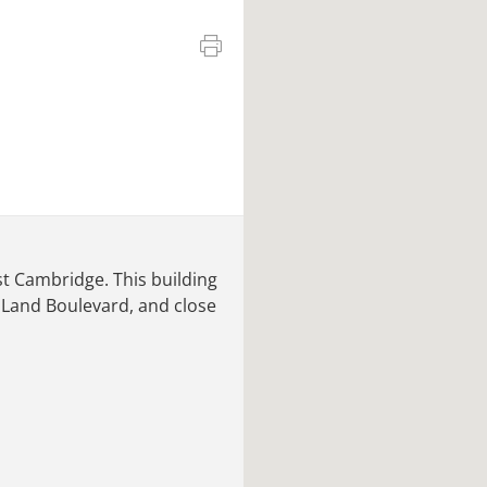
ast Cambridge. This building
 Land Boulevard, and close