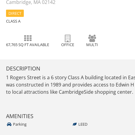
Cambridge, MA 02142
DIRECT
CLASS A
67,765 SQ FT AVAILABLE
OFFICE
MULTI
DESCRIPTION
1 Rogers Street is a 6 story Class A building located in E
was constructed in 1989 and provides access to Edwin H
to local attractions like CambridgeSide shopping center.
AMENITIES
Parking
LEED