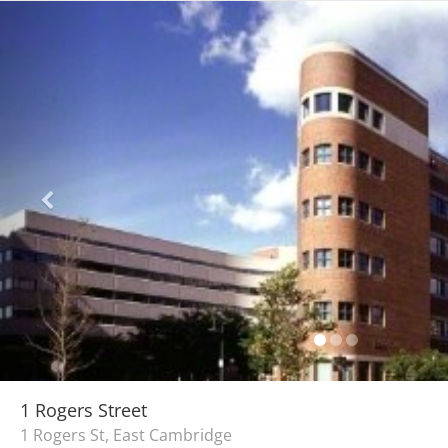
1 Rogers Street
1 Rogers St, East Cambridge