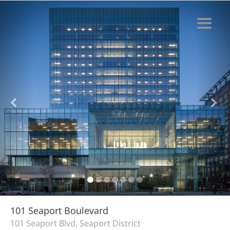
101 Seaport Boulevard
101 Seaport Blvd, Seaport District