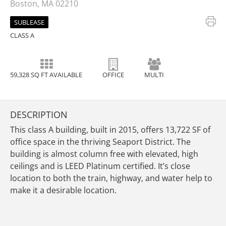
Boston, MA 02210
SUBLEASE
CLASS A
59,328 SQ FT AVAILABLE
OFFICE
MULTI
DESCRIPTION
This class A building, built in 2015, offers 13,722 SF of
office space in the thriving Seaport District. The
building is almost column free with elevated, high
ceilings and is LEED Platinum certified. It’s close
location to both the train, highway, and water help to
make it a desirable location.