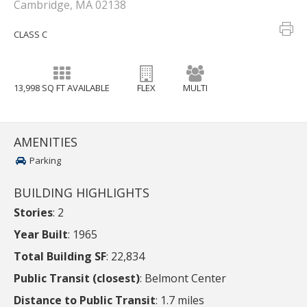
Cambridge, MA 02138
CLASS C
13,998 SQ FT AVAILABLE
FLEX
MULTI
AMENITIES
Parking
BUILDING HIGHLIGHTS
Stories
: 2
Year Built
: 1965
Total Building SF
: 22,834
Public Transit (closest)
: Belmont Center
Distance to Public Transit
: 1.7 miles