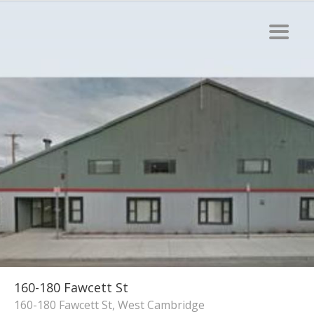
160-180 Fawcett St
160-180 Fawcett St, West Cambridge