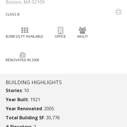
Boston, MA 02109
CLASS B
8,098 SQ FT AVAILABLE
OFFICE
MULTI
RENOVATED IN 2005
BUILDING HIGHLIGHTS
Stories
: 10
Year Built
: 1921
Year Renovated
: 2005
Total Building SF
: 30,776
# Elevators
: 2