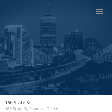
160 State St
160 State St, Financial District