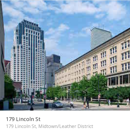
179 Lincoln St
179 Lincoln St, Midtown/Leather District