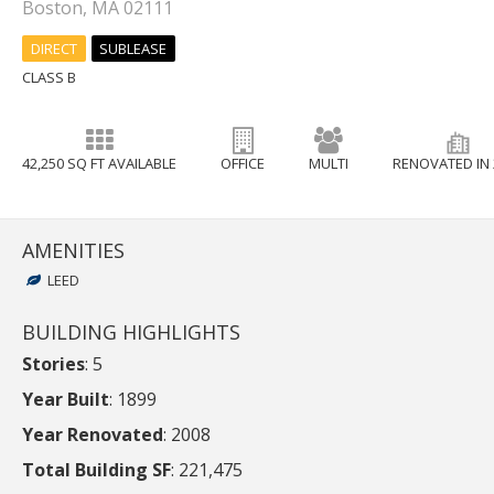
Boston, MA 02111
DIRECT
SUBLEASE
CLASS B
42,250 SQ FT AVAILABLE
OFFICE
MULTI
RENOVATED IN 
AMENITIES
LEED
BUILDING HIGHLIGHTS
Stories
: 5
Year Built
: 1899
Year Renovated
: 2008
Total Building SF
: 221,475