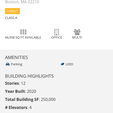
Boston, MA 02210
DIRECT
CLASS A
66,958 SQ FT AVAILABLE
OFFICE
MULTI
AMENITIES
Parking
LEED
BUILDING HIGHLIGHTS
Stories
: 12
Year Built
: 2020
Total Building SF
: 250,000
# Elevators
: 4