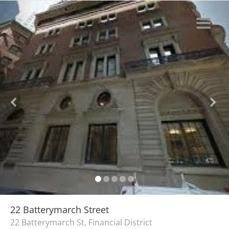
22 Batterymarch Street
22 Batterymarch St, Financial District