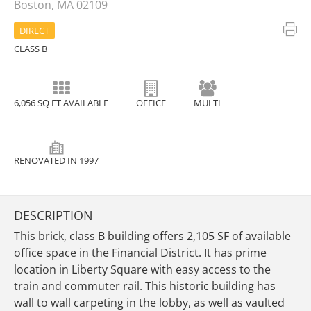
Boston, MA 02109
DIRECT
CLASS B
6,056 SQ FT AVAILABLE
OFFICE
MULTI
RENOVATED IN 1997
DESCRIPTION
This brick, class B building offers 2,105 SF of available
office space in the Financial District. It has prime
location in Liberty Square with easy access to the
train and commuter rail. This historic building has
wall to wall carpeting in the lobby, as well as vaulted