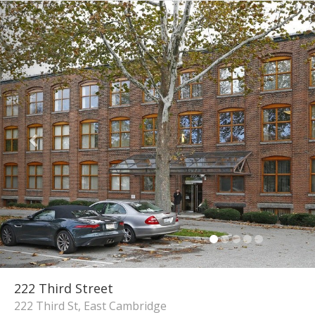
222 Third Street
222 Third St, East Cambridge