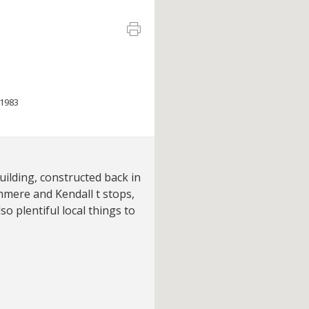
1983
uilding, constructed back in
hmere and Kendall t stops,
so plentiful local things to