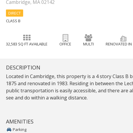
Cambridge, MA 02142
DIRECT
CLASS B
32,583 SQ FT AVAILABLE
OFFICE
MULTI
RENOVATED IN 
DESCRIPTION
Located in Cambridge, this property is a 4 story Class B b
1875 and renovated in 1983. Residing in between the Lec
public transportation is easily accessible, and there are al
see and do within a walking distance.
AMENITIES
Parking