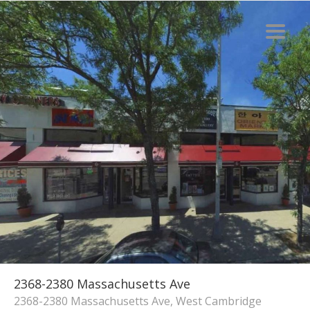
2368-2380 Massachusetts Ave
2368-2380 Massachusetts Ave, West Cambridge