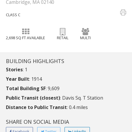
Cambridge, MA 02140
CLASS C
2,698 SQ FT AVAILABLE
RETAIL
MULTI
BUILDING HIGHLIGHTS
Stories
: 1
Year Built
: 1914
Total Building SF
: 9,609
Public Transit (closest)
: Davis Sq. T Station
Distance to Public Transit
: 0.4 miles
SHARE ON SOCIAL MEDIA
Facebook
Twitter
LinkedIn