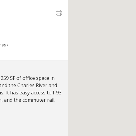
1997
259 SF of office space in
and the Charles River and
. It has easy access to I-93
, and the commuter rail.