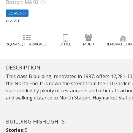
Boston, MA 02114
CO-WORK
CLASS B
26,694 SQ FT AVAILABLE
OFFICE
MULTI
RENOVATED IN 
DESCRIPTION
This class B building, renovated in 1997, offers 12,281-13,
the North End. It is down the street from the TD Garden 
surrounded by plenty of restaurants and other attractions
and walking distance to North Station, Haymarket Station
BUILDING HIGHLIGHTS
Stories
: 5