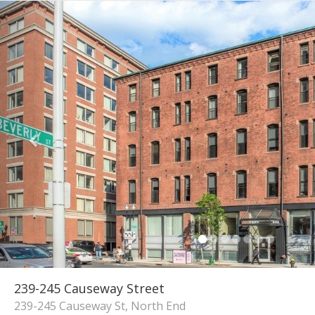
239-245 Causeway Street
239-245 Causeway St, North End