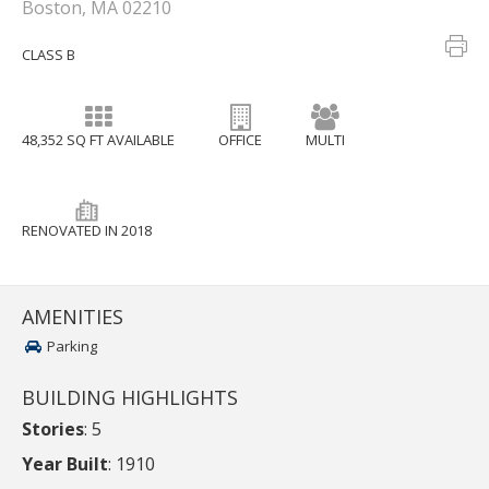
Boston, MA 02210
CLASS B
48,352 SQ FT AVAILABLE
OFFICE
MULTI
RENOVATED IN 2018
AMENITIES
Parking
BUILDING HIGHLIGHTS
Stories
: 5
Year Built
: 1910