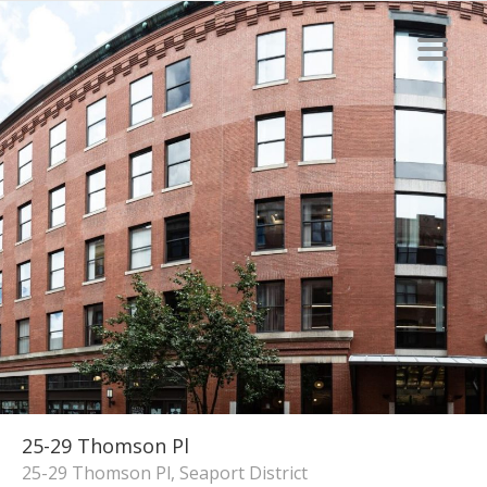
25-29 Thomson Pl
25-29 Thomson Pl, Seaport District