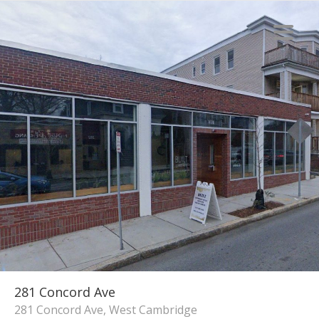
281 Concord Ave
281 Concord Ave, West Cambridge