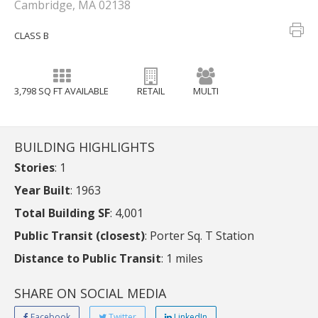
Cambridge, MA 02138
CLASS B
3,798 SQ FT AVAILABLE
RETAIL
MULTI
BUILDING HIGHLIGHTS
Stories
: 1
Year Built
: 1963
Total Building SF
: 4,001
Public Transit (closest)
: Porter Sq. T Station
Distance to Public Transit
: 1 miles
SHARE ON SOCIAL MEDIA
Facebook
Twitter
LinkedIn