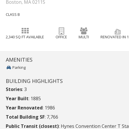
Boston, MA 02115
CLASS B
2,340 SQ FT AVAILABLE
OFFICE
MULTI
RENOVATED IN 1
AMENITIES
Parking
BUILDING HIGHLIGHTS
Stories
: 3
Year Built
: 1885
Year Renovated
: 1986
Total Building SF
: 7,766
Public Transit (closest)
: Hynes Convention Center T Sta