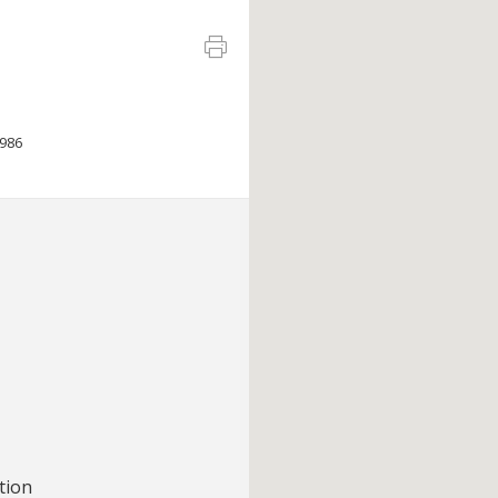
986
tion