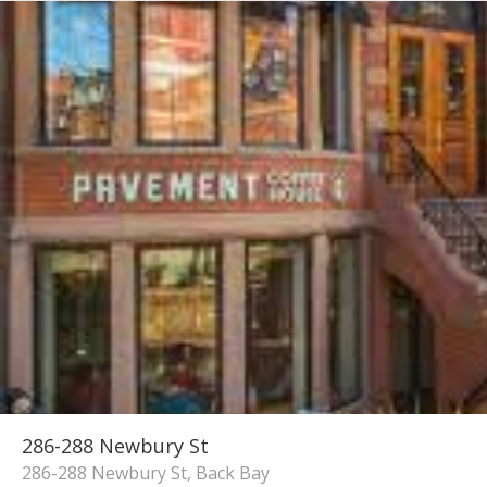
286-288 Newbury St
286-288 Newbury St, Back Bay