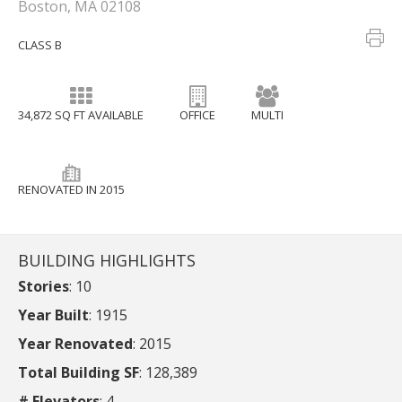
Boston, MA 02108
CLASS B
34,872 SQ FT AVAILABLE
OFFICE
MULTI
RENOVATED IN 2015
BUILDING HIGHLIGHTS
Stories
: 10
Year Built
: 1915
Year Renovated
: 2015
Total Building SF
: 128,389
# Elevators
: 4