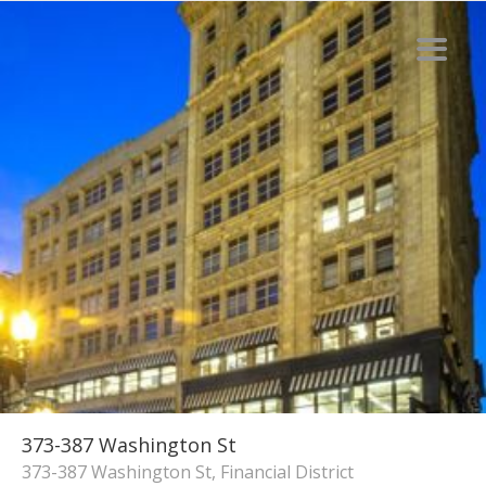
373-387 Washington St
373-387 Washington St, Financial District