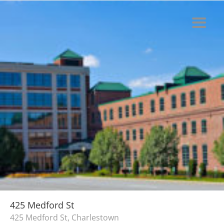
425 Medford St
425 Medford St, Charlestown