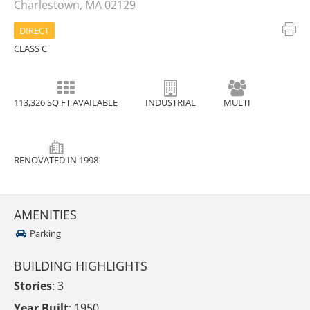
Charlestown, MA 02129
DIRECT
CLASS C
113,326 SQ FT AVAILABLE
INDUSTRIAL
MULTI
RENOVATED IN 1998
AMENITIES
Parking
BUILDING HIGHLIGHTS
Stories
: 3
Year Built
: 1950