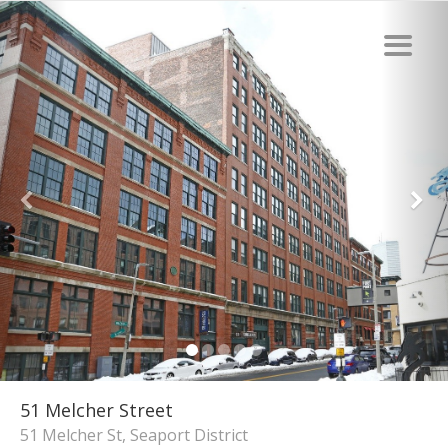
51 Melcher Street
51 Melcher St, Seaport District