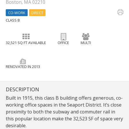
Boston, MA 02210
CO-WORK
DIRECT
CLASS B
32,521 SQ FT AVAILABLE
OFFICE
MULTI
RENOVATED IN 2013
DESCRIPTION
Built in 1915, this class B building offers generous, co-
working office spaces in the Seaport District. It’s close
proximity to both the subway and commuter rail in
this popular location make the 32,523 SF of space very
desirable.