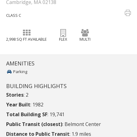
Cambridge, MA 02138
CLASS C
2,998 SQ FT AVAILABLE
FLEX
MULTI
AMENITIES
Parking
BUILDING HIGHLIGHTS
Stories
: 2
Year Built
: 1982
Total Building SF
: 19,741
Public Transit (closest)
: Belmont Center
Distance to Public Transit
: 1.9 miles