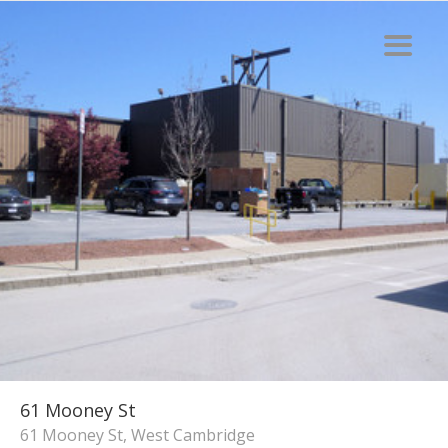
61 Mooney St
61 Mooney St, West Cambridge