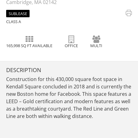
Cambridge, MA 02142
SUBLEASE
CLASS A
165,998 SQ FT AVAILABLE
OFFICE
MULTI
DESCRIPTION
Construction for this 430,000 square foot space in
Kendall Square concluded in 2018 and is currently the
new Boston home for Facebook. This space features a
LEED – Gold certification and modern features as well
as a breathtaking courtyard. The Red Line and Green
Line are both within walking distance.