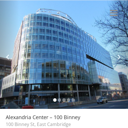
Alexandria Center – 100 Binney
100 Binney St, East Cambridge