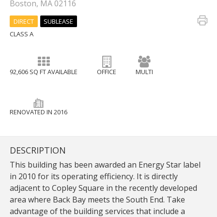
Boston, MA 02116
DIRECT
SUBLEASE
CLASS A
92,606 SQ FT AVAILABLE
OFFICE
MULTI
RENOVATED IN 2016
DESCRIPTION
This building has been awarded an Energy Star label
in 2010 for its operating efficiency. It is directly
adjacent to Copley Square in the recently developed
area where Back Bay meets the South End. Take
advantage of the building services that include a