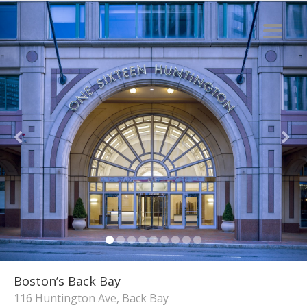
Boston’s Back Bay
116 Huntington Ave, Back Bay